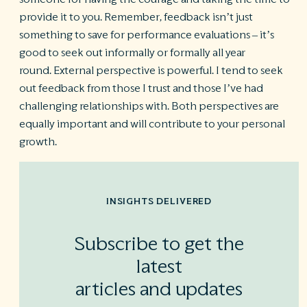
provide it to you. Remember, feedback isn’t just
something to save for performance evaluations – it’s
good to seek out informally or formally all year
round. External perspective is powerful. I tend to seek
out feedback from those I trust and those I’ve had
challenging relationships with. Both perspectives are
equally important and will contribute to your personal
growth.
INSIGHTS DELIVERED
Subscribe to get the
latest
articles and updates