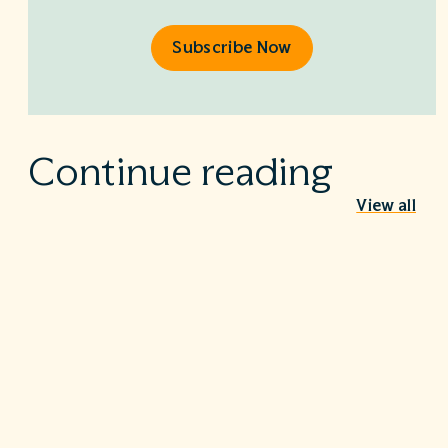
Subscribe Now
Continue reading
View all
Behind the Stethoscope: A conversation
with Dr. Ian Doten
May 26, 2026
We’re proud to share in the careers of so many incredible
healthcare professionals…