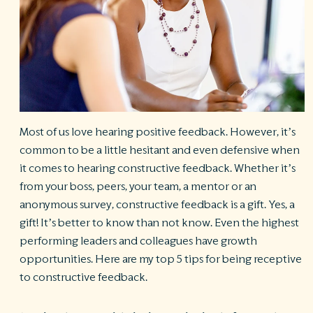
R
©
S
Ph
A
ri
re
Most of us love hearing positive feedback. However, it’s
De
b
common to be a little hesitant and even defensive when
Pl
it comes to hearing constructive feedback. Whether it’s
T
from your boss, peers, your team, a mentor or an
of
anonymous survey, constructive feedback is a gift. Yes, a
Pr
P
gift! It’s better to know than not know. Even the highest
Pa
performing leaders and colleagues have growth
Pr
C
opportunities. Here are my top 5 tips for being receptive
to constructive feedback.