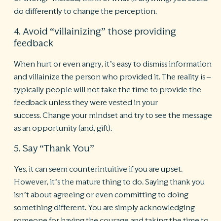
do differently to change the perception.
4. Avoid “villainizing” those providing
feedback
When hurt or even angry, it’s easy to dismiss information
and villainize the person who provided it. The reality is –
typically people will not take the time to provide the
feedback unless they were vested in your
success. Change your mindset and try to see the message
as an opportunity (and, gift).
5. Say “Thank You”
Yes, it can seem counterintuitive if you are upset.
However, it’s the mature thing to do. Saying thank you
isn’t about agreeing or even committing to doing
something different. You are simply acknowledging
someone for having the courage and taking the time to