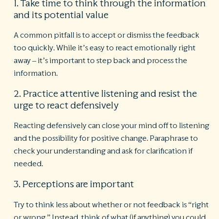
1. Take time to think through the information
and its potential value
A common pitfall is to accept or dismiss the feedback
too quickly. While it’s easy to react emotionally right
away – it’s important to step back and process the
information.
2. Practice attentive listening and resist the
urge to react defensively
Reacting defensively can close your mind off to listening
and the possibility for positive change. Paraphrase to
check your understanding and ask for clarification if
needed.
3. Perceptions are important
Try to think less about whether or not feedback is “right
or wrong.” Instead, think of what (if anything) you could