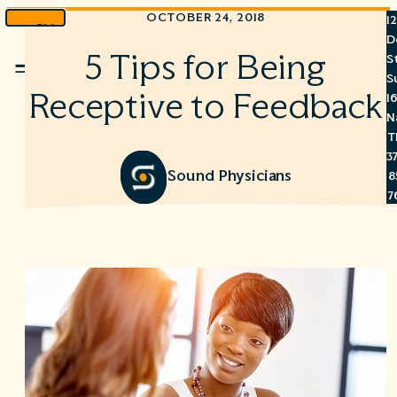
OCTOBER 24, 2018
1
Skip
D
to
5 Tips for Being
S
Menu
content
S
Receptive to Feedback
1
N
T
3
Sound Physicians
8
7
6
S
C
A
C
R