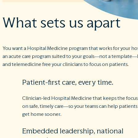
What sets us apart
You want a Hospital Medicine program that works for your hos
an acute care program suited to your goals—not a template—la
and telemedicine free your clinicians to focus on patients.
Patient-first care, every time.
Clinician-led Hospital Medicine that keeps the focus
on safe, timely care—so your teams can help patients
get home sooner.
Embedded leadership, national