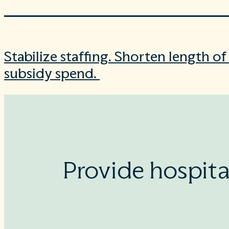
Stabilize staffing. Shorten length o
subsidy spend.
Provide hospita