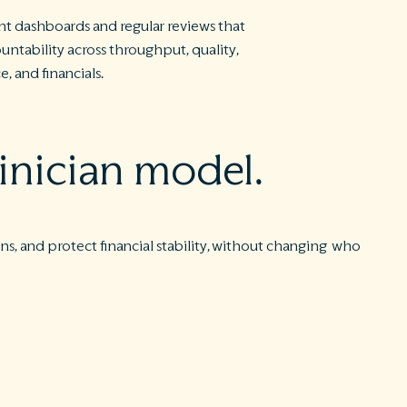
nt dashboards and regular reviews that
untability across throughput, quality,
, and financials.
inician model.
s, and protect financial stability, without changing who