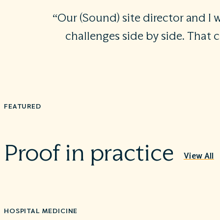
“Our (Sound) site director and I
challenges side by side. That 
FEATURED
Proof in practice
View All
HOSPITAL MEDICINE