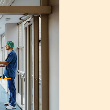
Our hospital medicine
engthen your bottom
 costs sustainable and
e jobs