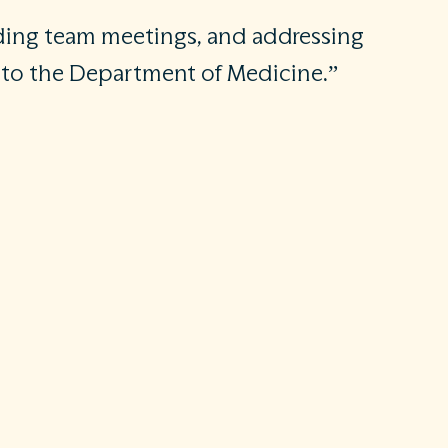
ading team meetings, and addressing
s to the Department of Medicine.”