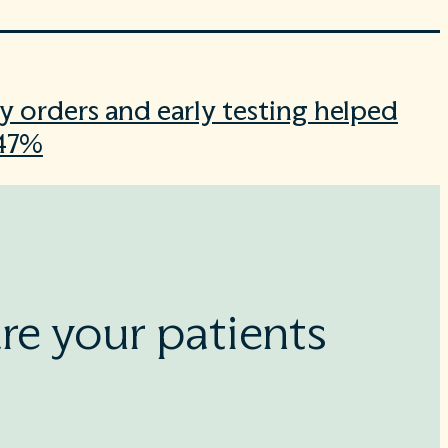
y orders and early testing helped
 47%
re your patients