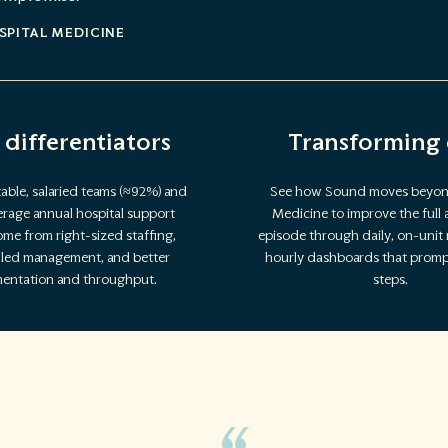
SPITAL MEDICINE
 differentiators
Transforming 
able, salaried teams (≈92%) and
See how Sound moves beyon
rage annual hospital support
Medicine to improve the full 
me from right-sized staffing,
episode through daily, on-unit
n-led management, and better
hourly dashboards that prompt
entation and throughput.
steps.