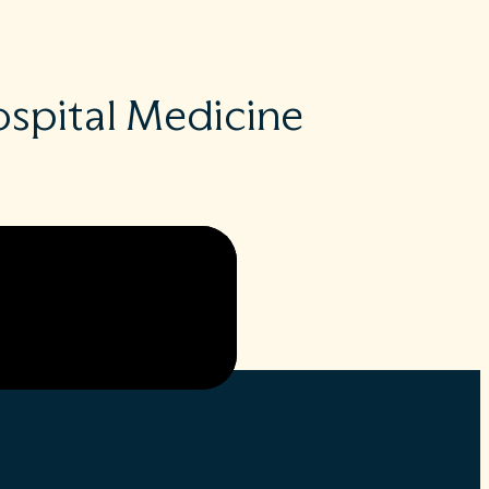
spital Medicine