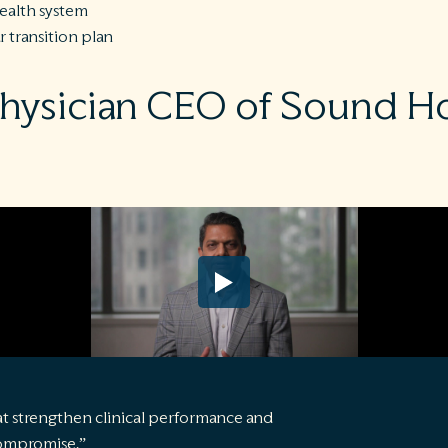
health system
ar transition plan
physician CEO of Sound Ho
t strengthen clinical performance and
compromise.”