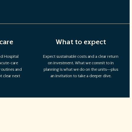
care
What to expect
d Hospital
Expect sustainable costs and a clear return
acute-care
on investment. What we commit to in
 routines and
planning is what we do on the units—plus
 clear next
an invitation to take a deeper dive.