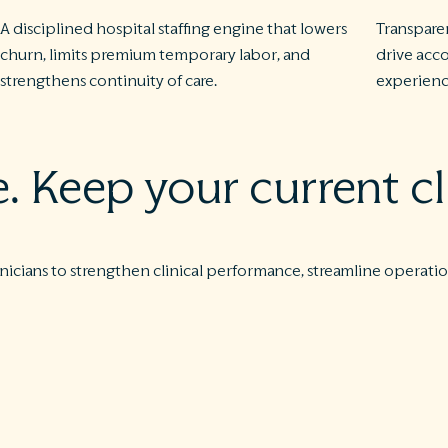
A disciplined hospital staffing engine that lowers
Transpare
churn, limits premium temporary labor, and
drive acco
strengthens continuity of care.
experience
 Keep your current cl
nicians to strengthen clinical performance, streamline operation