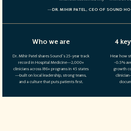
—DR. MIHIR PATEL
, CEO OF SOUND HO
Who we are
4 key
Dr. Mihir Patel shares Sound’s 25-year track
Hear how st
record in Hospital Medicine—2,000+
~0.5% ave
clinicians across 186+ programs in 45 states
growth co
—built on local leadership, strong teams,
clinicia
and a culture that puts patients first.
docum