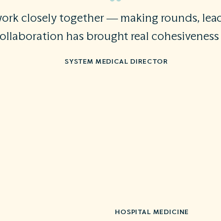
 work closely together — making rounds, le
collaboration has brought real cohesivenes
SYSTEM MEDICAL DIRECTOR
HOSPITAL MEDICINE