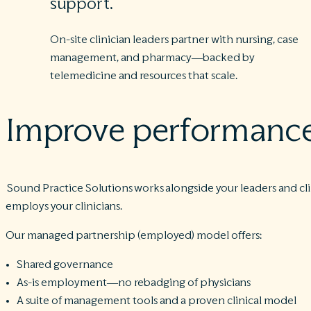
support.
On-site clinician leaders partner with nursing, case
management, and pharmacy—backed by
telemedicine and resources that scale.
Improve performance.
Sound Practice Solutions works alongside your leaders and cli
employs your clinicians.
Our managed partnership (employed) model offers:
Shared governance
As-is employment—no rebadging of physicians
A suite of management tools and a proven clinical model