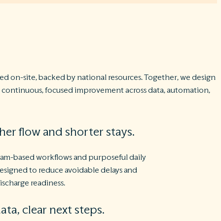
d on-site, backed by national resources. Together, we design
nd continuous, focused improvement across data, automation,
er flow and shorter stays.
eam-based workflows and purposeful daily
esigned to reduce avoidable delays and
ischarge readiness.
ata, clear next steps.