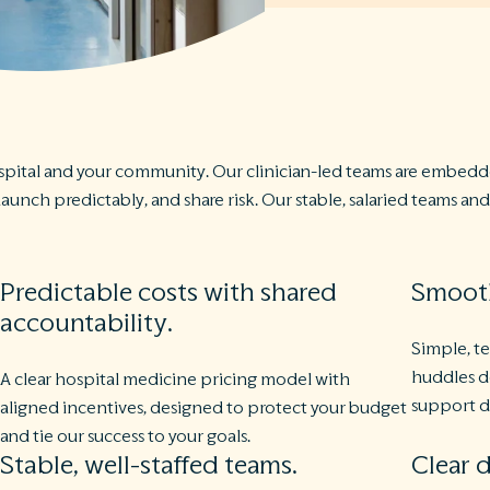
pital and your community. Our clinician-led teams are embedde
unch predictably, and share risk. Our stable, salaried teams a
Predictable costs with shared
Smooth
accountability.
Simple, t
huddles d
A clear hospital medicine pricing model with
support d
aligned incentives, designed to protect your budget
and tie our success to your goals.
Stable, well-staffed teams.
Clear d