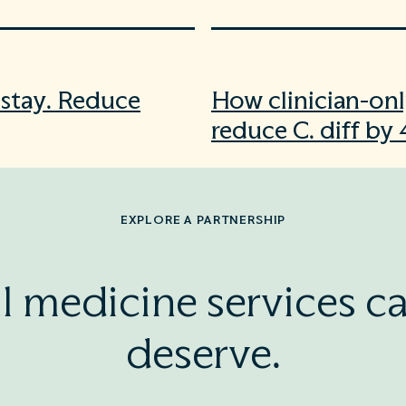
f stay. Reduce
How clinician-onl
reduce C. diff by
EXPLORE A PARTNERSHIP
l medicine services ca
deserve.