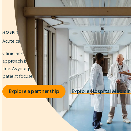
HOSPITAL MEDICINE
Acute care that works for your community.
Clinician-led teams. On-site leadership. Tailored workflows. 
approach is designed to improve your patients’ care and str
line. As your partner, we keep your Hospital Medicine program
patient focused.
Explore a partnership
Explore Hospital Medicin