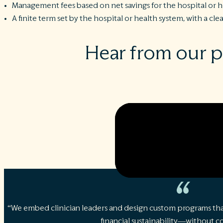
Management fees based on net savings for the hospital or 
A finite term set by the hospital or health system, with a cle
Hear from our 
“We embed clinician leaders and design custom programs tha
financial sustainability—without 