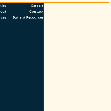
ties
Careers
bout
Contact
rces
Patient Resources