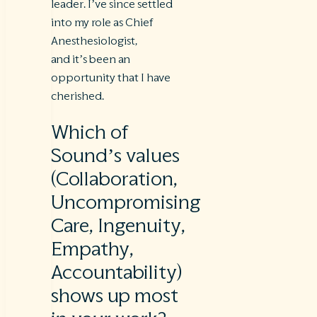
leader. I’ve since settled
into my role as Chief
Anesthesiologist,
and it’s been an
opportunity that I have
cherished.
Which of
Sound’s values
(Collaboration,
Uncompromising
Care, Ingenuity,
Empathy,
Accountability)
shows up most