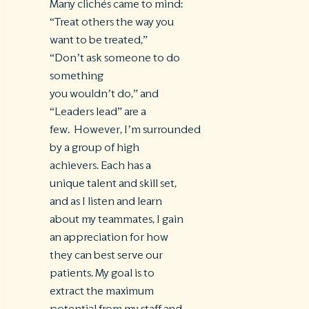
Many clichés came to mind:
“Treat others the way you
want to be treated,”
“Don’t ask someone to do
something
you wouldn’t do,” and
“Leaders lead” are a
few. However, I’m surrounded
by a group of high
achievers. Each has a
unique talent and skill set,
and as I listen and learn
about my teammates, I gain
an appreciation for how
they can best serve our
patients. My goal is to
extract the maximum
potential from my staff and