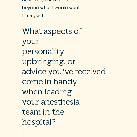
beyond what I would want
for myself.
What aspects of
your
personality,
upbringing, or
advice you’ve received
come in handy
when leading
your anesthesia
team in the
hospital?