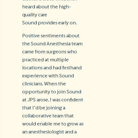
heard about the high-
quality care
Sound provides early on.
Positive sentiments about
the Sound Anesthesia team
came from surgeons who
practiced at multiple
locations and had firsthand
experience with Sound
clinicians. When the
opportunity to join Sound
at JPS arose, I was confident
that I’d be joining a
collaborative team that
would enable me to grow as
an anesthesiologist and a