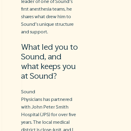
leader of one of Sound’s
first anesthesia teams, he
shares what drew him to
Sound’s unique structure
and support.
What led you to
Sound, and
what keeps you
at Sound?
Sound
Physicians has partnered
with John Peter Smith
Hospital (JPS) for over five
years. The local medical
district is close-knit, and I