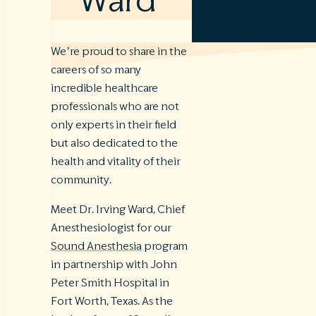
Ward
We’re proud to share in the
careers of so many
incredible healthcare
professionals who are not
only experts in their field
but also dedicated to the
health and vitality of their
community.
Meet Dr. Irving Ward, Chief
Anesthesiologist for our
Sound Anesthesia
program
in partnership with John
Peter Smith Hospital in
Fort Worth, Texas. As the