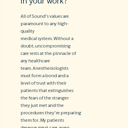
in your work?
All of Sound’s values are
paramount to any high-
quality
medical system. Without a
doubt, uncompromising
care rests at the pinnacle of
any healthcare
team. Anesthesiologists
must form a bond and a
level of trust with their
patients that extinguishes
the fears of the stranger
they just met and the
procedures they’re preparing
them for. My patients
deserve great care, even