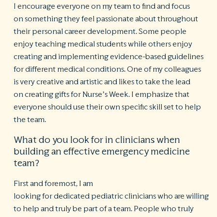
I encourage everyone on my team to find and focus
on something they feel passionate about throughout
their personal career development. Some people
enjoy teaching medical students while others enjoy
creating and implementing evidence-based guidelines
for different medical conditions. One of my colleagues
is very creative and artistic and likes to take the lead
on creating gifts for Nurse’s Week. I emphasize that
everyone should use their own specific skill set to help
the team.
What do you look for in clinicians when
building an effective emergency medicine
team?
First and foremost, I am
looking for dedicated pediatric clinicians who are willing
to help and truly be part of a team. People who truly