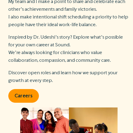
My team and I make a point to share and celebrate each
other’s achievements and family victories.
I also make intentional shift scheduling a priority to help
people have their ideal work-life balance.
Inspired by Dr. Udeshi’s story? Explore what’s possible
for your own career at Sound.
We’re always looking for clinicians who value
collaboration, compassion, and community care.
Discover open roles and learn how we support your
growth at every step.
Careers