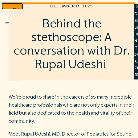
DECEMBER 17, 2025
1
Skip
D
to
Behind the
S
Menu
content
S
stethoscope: A
1
N
conversation with Dr.
T
3
Rupal Udeshi
8
7
6
We’re proud to share in the careers of so many incredible
healthcare professionals who are not only experts in their
S
field but also dedicated to the health and vitality of their
C
community.
A
C
Meet Rupal Udeshi, MD, Director of Pediatrics for Sound
R