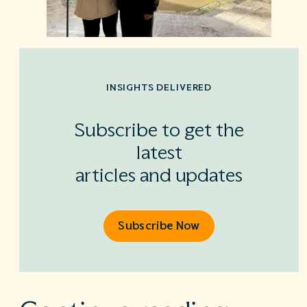
INSIGHTS DELIVERED
Subscribe to get the
latest
articles and updates
Subscribe Now