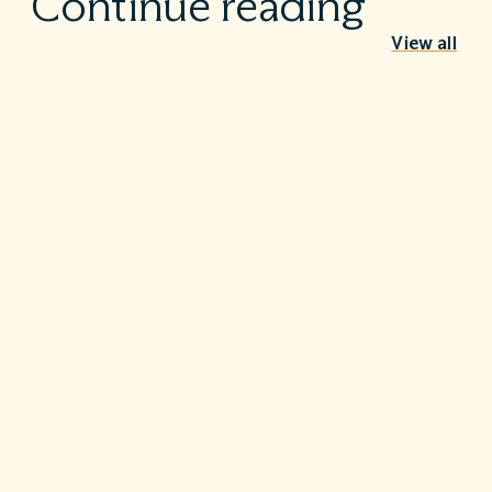
Continue reading
View all
Behind the Stethoscope: A conversation
with Dr. Ian Doten
May 26, 2026
We’re proud to share in the careers of so many incredible
healthcare professionals…
Turning the tide on C. diff: Five steps that
make a difference
May 20, 2026
Hospitals are, first and foremost, a place for healing—but
for far too…