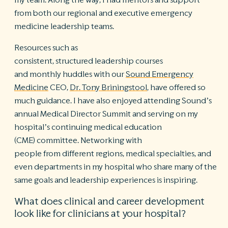
my team. Along the way, I had mentors and support
from both our regional and executive emergency
medicine leadership teams.
Resources such as
consistent, structured leadership courses
and monthly huddles with our
Sound Emergency
Medicine
CEO,
Dr. Tony Briningstool
, have offered so
much guidance. I have also enjoyed attending Sound’s
annual Medical Director Summit and serving on my
hospital’s continuing medical education
(CME) committee. Networking with
people from different regions, medical specialties, and
even departments in my hospital who share many of the
same goals and leadership experiences is inspiring.
What does clinical and career development
look like for clinicians at your hospital?