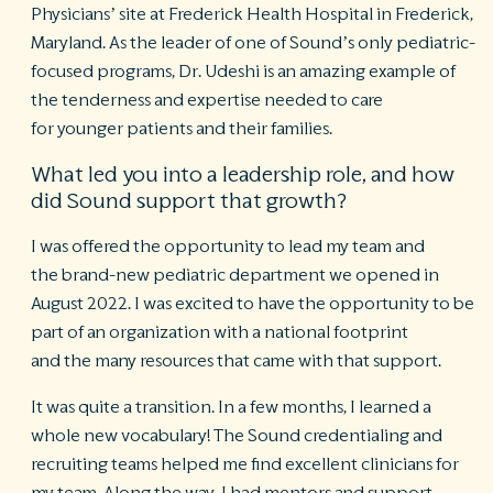
Physicians’ site at Frederick Health Hospital in Frederick,
Maryland. As the leader of one of Sound’s only pediatric-
R
©
focused programs, Dr. Udeshi is an amazing example of
S
the tenderness and expertise needed to care
Ph
for younger patients and their families.
A
ri
re
What led you into a leadership role, and how
did Sound support that growth?
De
b
I was offered the opportunity to lead my team and
Pl
the brand-new pediatric department we opened in
T
of
August 2022. I was excited to have the opportunity to be
Pr
part of an organization with a national footprint
P
and the many resources that came with that support.
Pa
Pr
C
It was quite a transition. In a few months, I learned a
whole new vocabulary! The Sound credentialing and
recruiting teams helped me find excellent clinicians for