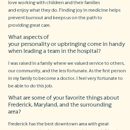
love working with children and their families
and enjoy what they do. Finding joy in medicine helps
prevent burnout and keeps us on the path to
providing great care.
What aspects of
your personality or upbringing come in handy
when leading a team in the hospital?
I was raised in a family where we valued service to others,
our community, and the less fortunate. As the first person
in my family to become a doctor, I feel very fortunate to
be able to do this job.
What are some of your favorite things about
Frederick, Maryland, and the surrounding
area?
Frederick has the best downtown area with great