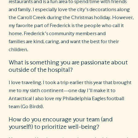
restaurants and is a fun area to spend time with friends
and family. I especially love the city’s decorations along
the Carroll Creek during the Christmas holiday. However,
my favorite part of Frederick is the people who call it
home. Frederick’s community members and
families are kind, caring, and want the best for their
children.
What is something you are passionate about
outside of the hospital?
I love traveling. I took a trip earlier this year that brought
me to my sixth continent—one day I’ll make it to
Antarctica! I also love my Philadelphia Eagles football
team (Go Birds!).
How do you encourage your team (and
yourself!) to prioritize well-being?