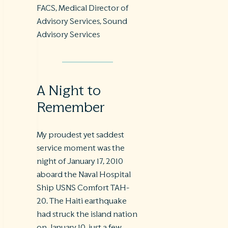
FACS, Medical Director of
Advisory Services, Sound
Advisory Services
A Night to
Remember
My proudest yet saddest
service moment was the
night of January 17, 2010
aboard the Naval Hospital
Ship USNS Comfort TAH-
20. The Haiti earthquake
had struck the island nation
on January 10, just a few