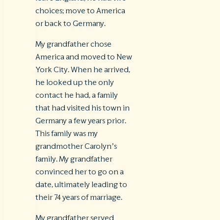
choices; move to America
or back to Germany.
My grandfather chose
America and moved to New
York City. When he arrived,
he looked up the only
contact he had, a family
that had visited his town in
Germany a few years prior.
This family was my
grandmother Carolyn’s
family. My grandfather
convinced her to go on a
date, ultimately leading to
their 74 years of marriage.
My grandfather served