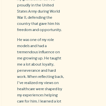
proudly in the United
States Army during World
War II, defending the
country that gave him his
freedom and opportunity.
He was one of my role
models and had a
tremendous influence on
me growing up. He taught
me a lot about loyalty,
perseverance and hard
work. When reflecting back,
I’ve realized my views on
healthcare were shaped by
my experiences helping
care for him. I learned a lot