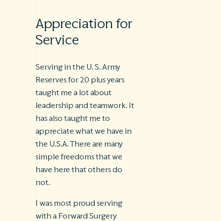
Appreciation for
Service
Serving in the U. S. Army
Reserves for 20 plus years
taught me a lot about
leadership and teamwork. It
has also taught me to
appreciate what we have in
the U.S.A. There are many
simple freedoms that we
have here that others do
not.
I was most proud serving
with a Forward Surgery