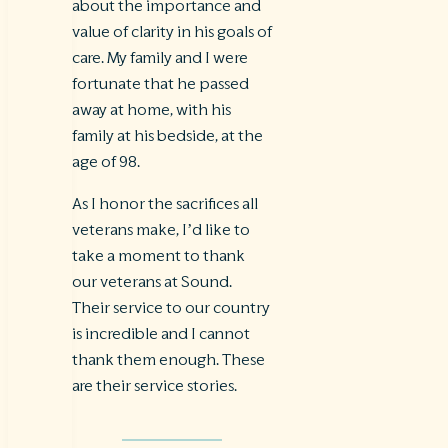
about the importance and
value of clarity in his goals of
care. My family and I were
fortunate that he passed
away at home, with his
family at his bedside, at the
age of 98.
As I honor the sacrifices all
veterans make, I’d like to
take a moment to thank
our veterans at Sound.
Their service to our country
is incredible and I cannot
thank them enough. These
are their service stories.