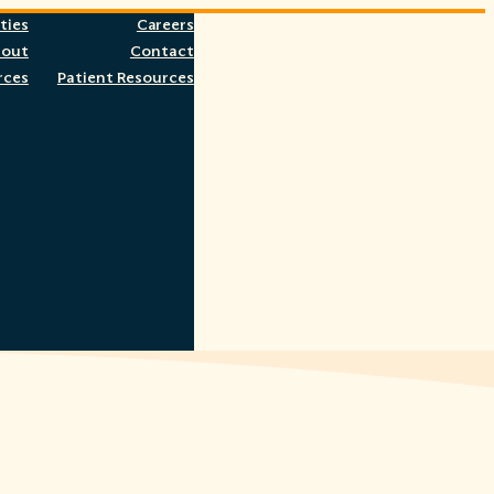
ties
Careers
bout
Contact
rces
Patient Resources