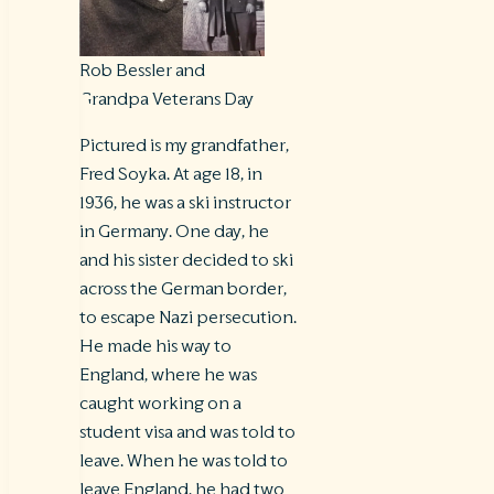
Rob Bessler and
Grandpa Veterans Day
Pictured is my grandfather,
Fred Soyka. At age 18, in
1936, he was a ski instructor
in Germany. One day, he
and his sister decided to ski
across the German border,
to escape Nazi persecution.
He made his way to
England, where he was
caught working on a
student visa and was told to
leave. When he was told to
leave England, he had two