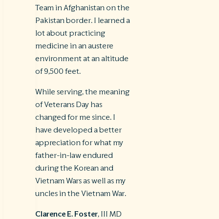
Team in Afghanistan on the
Pakistan border. I learned a
lot about practicing
medicine in an austere
environment at an altitude
of 9,500 feet.
While serving, the meaning
of Veterans Day has
changed for me since. I
have developed a better
appreciation for what my
father-in-law endured
during the Korean and
Vietnam Wars as well as my
uncles in the Vietnam War.
Clarence E. Foster
, III MD