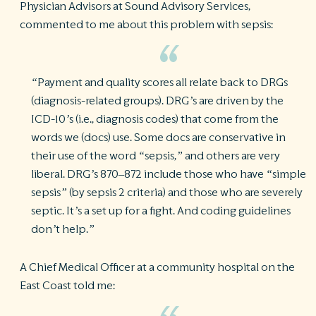
Physician Advisors at Sound Advisory Services,
commented to me about this problem with sepsis:
“Payment and quality scores all relate back to DRGs
(diagnosis-related groups). DRG’s are driven by the
ICD-10’s (i.e., diagnosis codes) that come from the
words we (docs) use. Some docs are conservative in
their use of the word “sepsis,” and others are very
liberal. DRG’s 870–872 include those who have “simple
sepsis” (by sepsis 2 criteria) and those who are severely
septic. It’s a set up for a fight. And coding guidelines
don’t help.”
A Chief Medical Officer at a community hospital on the
East Coast told me: