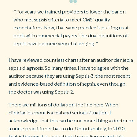
“For years, we trained providers to lower the bar on
who met sepsis criteria to meet CMS’ quality
expectations. Now, that same practice is putting us at
odds with commercial payers. The dual definitions of
sepsis have become very challenging.”
I have reviewed countless charts after an auditor denied a
sepsis diagnosis. So many times, I have to agree with the
auditor because they are using Sepsis-3, the most recent
and evidence-based definition of sepsis, even though
the doctor was using Sepsis-2.
There are millions of dollars on the line here. When
clinician burnout is a real and serious situation
, I
acknowledge that this can be one more thing a doctor or
a nurse practitioner has to do. Unfortunately, in 2020,
that is the way it is, and rather than railing against this