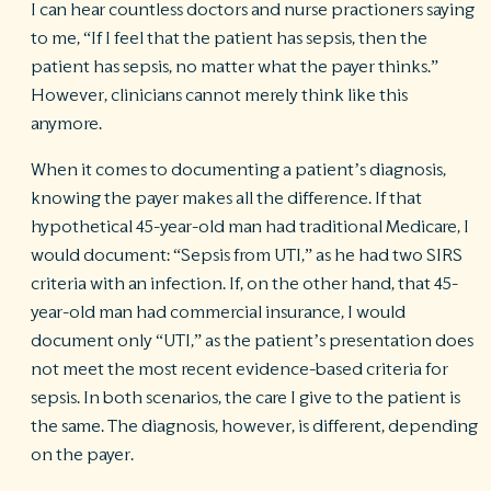
I can hear countless doctors and nurse practioners saying
to me, “If I feel that the patient has sepsis, then the
patient has sepsis, no matter what the payer thinks.”
However, clinicians cannot merely think like this
anymore.
When it comes to documenting a patient’s diagnosis,
knowing the payer makes all the difference. If that
hypothetical 45-year-old man had traditional Medicare, I
would document: “Sepsis from UTI,” as he had two SIRS
criteria with an infection. If, on the other hand, that 45-
year-old man had commercial insurance, I would
document only “UTI,” as the patient’s presentation does
not meet the most recent evidence-based criteria for
sepsis. In both scenarios, the care I give to the patient is
the same. The diagnosis, however, is different, depending
on the payer.