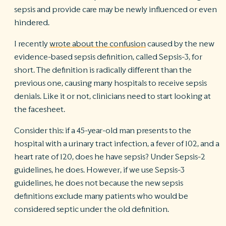
sepsis and provide care may be newly influenced or even
hindered.
I recently
wrote about the confusion
caused by the new
evidence-based sepsis definition, called Sepsis-3, for
short. The definition is radically different than the
previous one, causing many hospitals to receive sepsis
denials. Like it or not, clinicians need to start looking at
the facesheet.
Consider this: if a 45-year-old man presents to the
hospital with a urinary tract infection, a fever of 102, and a
heart rate of 120, does he have sepsis? Under Sepsis-2
guidelines, he does. However, if we use Sepsis-3
guidelines, he does not because the new sepsis
definitions exclude many patients who would be
considered septic under the old definition.