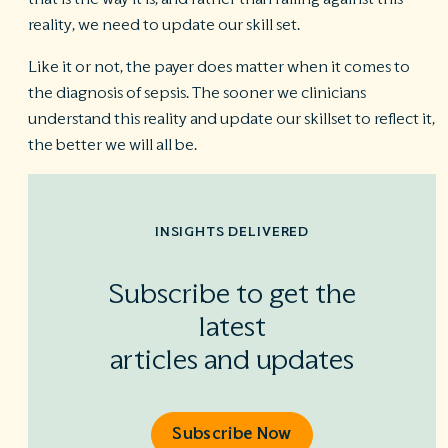
reality, we need to update our skill set.
Like it or not, the payer does matter when it comes to
the diagnosis of sepsis. The sooner we clinicians
understand this reality and update our skillset to reflect it,
the better we will all be.
INSIGHTS DELIVERED
Subscribe to get the
latest
articles and updates
Subscribe Now