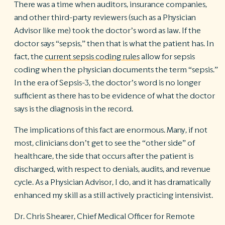
There was a time when auditors, insurance companies,
and other third-party reviewers (such as a Physician
Advisor like me) took the doctor’s word as law. If the
doctor says “sepsis,” then that is what the patient has. In
fact, the
current sepsis coding rules
allow for sepsis
coding when the physician documents the term “sepsis.”
In the era of Sepsis-3, the doctor’s word is no longer
sufficient as there has to be evidence of what the doctor
says is the diagnosis in the record.
The implications of this fact are enormous. Many, if not
most, clinicians don’t get to see the “other side” of
healthcare, the side that occurs after the patient is
discharged, with respect to denials, audits, and revenue
cycle. As a Physician Advisor, I do, and it has dramatically
enhanced my skill as a still actively practicing intensivist.
Dr. Chris Shearer, Chief Medical Officer for Remote