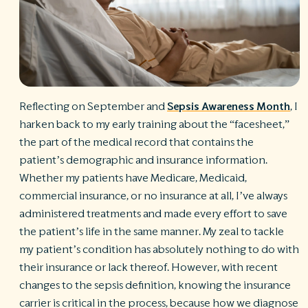
R
©
S
Ph
A
ri
Reflecting on September and
Sepsis Awareness Month
, I
re
harken back to my early training about the “facesheet,”
De
the part of the medical record that contains the
b
Pl
patient’s demographic and insurance information.
T
Whether my patients have Medicare, Medicaid,
of
commercial insurance, or no insurance at all, I’ve always
Pr
administered treatments and made every effort to save
P
Pa
the patient’s life in the same manner. My zeal to tackle
Pr
my patient’s condition has absolutely nothing to do with
C
their insurance or lack thereof. However, with recent
changes to the sepsis definition, knowing the insurance
carrier is critical in the process, because how we diagnose