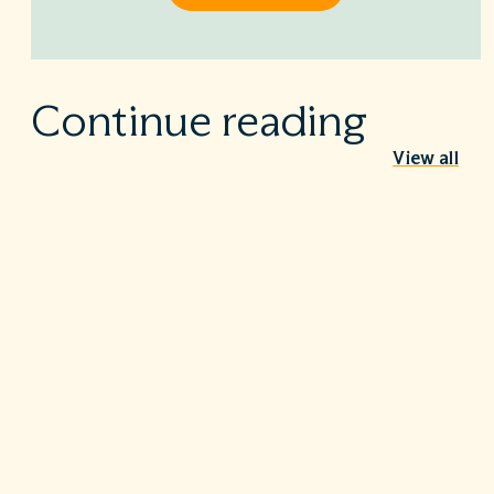
Continue reading
View all
Behind the Stethoscope: A conversation
with Dr. Ian Doten
May 26, 2026
We’re proud to share in the careers of so many incredible
healthcare professionals…
Turning the tide on C. diff: Five steps that
make a difference