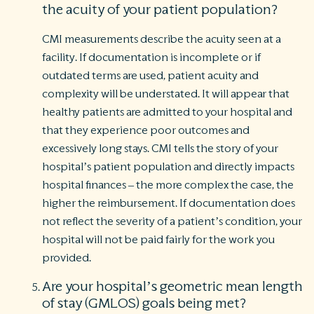
the acuity of your patient population?
CMI measurements describe the acuity seen at a
facility. If documentation is incomplete or if
outdated terms are used, patient acuity and
complexity will be understated. It will appear that
healthy patients are admitted to your hospital and
that they experience poor outcomes and
excessively long stays. CMI tells the story of your
hospital’s patient population and directly impacts
hospital finances – the more complex the case, the
higher the reimbursement. If documentation does
not reflect the severity of a patient’s condition, your
hospital will not be paid fairly for the work you
provided.
Are your hospital’s geometric mean length
of stay (GMLOS) goals being met?