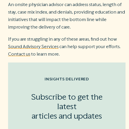
An onsite physician advisor can address status, length of
stay, case mix index, and denials, providing education and
initiatives that will impact the bottom line while
improving the delivery of care.
If you are struggling in any of these areas, find out how
Sound Advisory Services
can help support your efforts.
Contact us
to learn more.
INSIGHTS DELIVERED
Subscribe to get the
latest
articles and updates