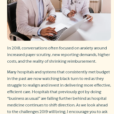
S
Ph
A
ri
re
De
b
Pl
In 2018, conversations often focused on anxiety around
T
increased payer scrutiny, new reporting demands, higher
of
Pr
costs, and the reality of shrinking reimbursement.
P
Pa
Many hospitals and systems that consistently met budget
Pr
in the past are now watching black turn to red as they
C
struggle to realign and invest in delivering more effective,
efficient care. Hospitals that previously got by doing
“business as usual” are falling further behind as hospital
medicine continues to shift direction. As we look ahead
to the challenges 2019 will bring, I encourage you to ask