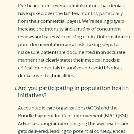
I’ve heard from several administrators that denials
have spiked over the last few months, particularly
from their commercial payers. We’re seeing payers
increase the intensity and scrutiny of concurrent
reviews and cases with missing clinical information or
poor documentation are at risk. Taking steps to
make sure patients are documented in an accurate
manner that clearly states their medical needs is
critical for hospitals to survive and avoid frivolous
denials over technicalities.
Are you participating in population health
initiatives?
Accountable care organizations (ACOs) and the
Bundle Payment for Care Improvement (BPCI) [KS1]
Advanced program are changing the way healthcare
gets delivered, leading to potential consequences