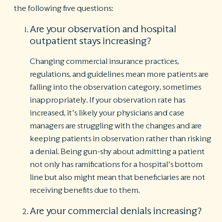
the following five questions:
Are your observation and hospital
outpatient stays increasing?
Changing commercial insurance practices,
regulations, and guidelines mean more patients are
falling into the observation category, sometimes
inappropriately. If your observation rate has
increased, it’s likely your physicians and case
managers are struggling with the changes and are
keeping patients in observation rather than risking
a denial. Being gun-shy about admitting a patient
not only has ramifications for a hospital’s bottom
line but also might mean that beneficiaries are not
receiving benefits due to them.
Are your commercial denials increasing?