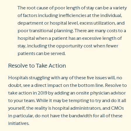
The root cause of poor length of stay can be a variety
of factors including inefficiencies at the individual,
department or hospital level, excess utilization, and
poor transitional planning. There are many costs to a
hospital when a patient has an excessive length of
stay, including the opportunity cost when fewer
patients can be served.
Resolve to Take Action
Hospitals struggling with any of these five issues will, no
doubt, see a direct impact on the bottom line. Resolve to
take action in 2019 by adding an onsite physician advisor
to your team. While it may be tempting to try and do it all
yourself, the reality is hospital administrators, and CMOs
in particular, do not have the bandwidth for all of these
initiatives.