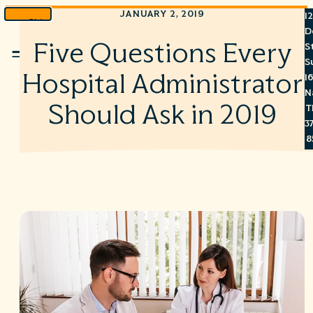
JANUARY 2, 2019
1
Skip
D
to
Five Questions Every
S
Menu
content
S
Hospital Administrator
1
N
Should Ask in 2019
T
3
8
7
6
S
C
A
C
R
R
©