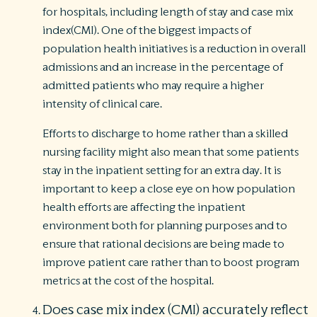
for hospitals, including length of stay and case mix
index(CMI). One of the biggest impacts of
population health initiatives is a reduction in overall
admissions and an increase in the percentage of
admitted patients who may require a higher
intensity of clinical care.
Efforts to discharge to home rather than a skilled
nursing facility might also mean that some patients
stay in the inpatient setting for an extra day. It is
important to keep a close eye on how population
health efforts are affecting the inpatient
environment both for planning purposes and to
ensure that rational decisions are being made to
improve patient care rather than to boost program
metrics at the cost of the hospital.
Does case mix index (CMI) accurately reflect