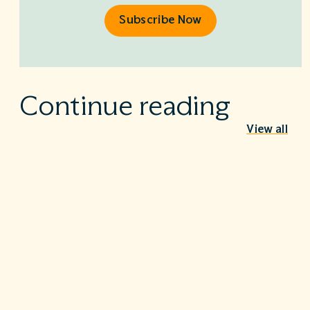
Subscribe Now
Continue reading
View all
Behind the Stethoscope: A conversation
with Dr. Ian Doten
May 26, 2026
We’re proud to share in the careers of so many incredible
healthcare professionals…
Turning the tide on C. diff: Five steps that