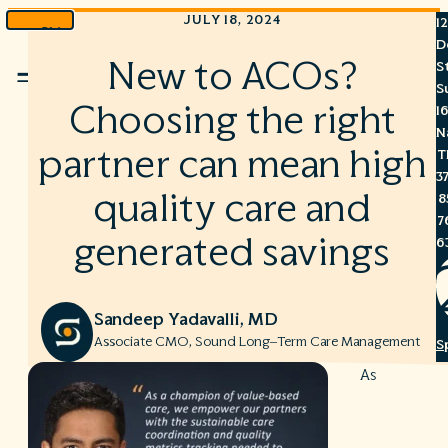
JULY 18, 2024
1
Skip
D
to
New to ACOs?
S
Menu
content
S
Choosing the right
1
N
partner can mean high
T
3
quality care and
8
7
generated savings
6
Sandeep Yadavalli, MD
Associate CMO, Sound Long–Term Care Management
S
C
As
A
C
R