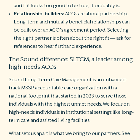
and if it looks too good to be true, it probably is.
Relationship-builders:
ACOs are about partnership.
Long-term and mutually beneficial relationships can
be built over an ACO’s agreement period. Selecting
the right partner is often about the right fit — ask for
references to hear firsthand experience.
The Sound difference: SLTCM, a leader among
high-needs ACOs
Sound Long-Term Care Management is an enhanced-
track MSSP accountable care organization with a
national footprint that started in 2023 to serve those
individuals with the highest unmet needs. We focus on
high-needs individuals in institutional settings like long-
term care and assisted living facilities.
What sets us apart is what we bring to our partners. See