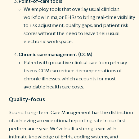
Point-of-care tools
We employ tools that overlay usual clinician
workflow in major EHRs to bring real-time visibility
to risk adjustment, quality gaps, and patient risk
scores without the need to leave their usual
electronic workspace.
Chronic care management (CCM)
Paired with proactive clinical care from primary
teams, CCM can reduce decompensations of
chronic illnesses, which accounts for most
avoidable health care costs.
Quality-focus
Sound Long-Term Care Management has the distinction
of achieving an exceptional reporting rate in our first
performance year. We’ve built a strong team with
intimate knowledge of EHRs, coding systems, and