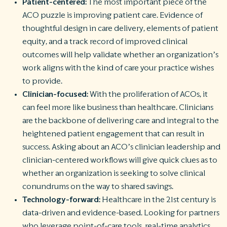
Patient-centered:
The most important piece of the
ACO puzzle is improving patient care. Evidence of
thoughtful design in care delivery, elements of patient
equity, and a track record of improved clinical
outcomes will help validate whether an organization’s
work aligns with the kind of care your practice wishes
to provide.
Clinician-focused:
With the proliferation of ACOs, it
can feel more like business than healthcare. Clinicians
are the backbone of delivering care and integral to the
heightened patient engagement that can result in
success. Asking about an ACO’s clinician leadership and
clinician-centered workflows will give quick clues as to
whether an organization is seeking to solve clinical
conundrums on the way to shared savings.
Technology-forward:
Healthcare in the 21st century is
data-driven and evidence-based. Looking for partners
who leverage point-of-care tools, real-time analytics,