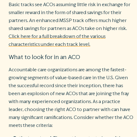
Basic tracks see ACOs assuming little risk in exchange for
smaller reward in the form of shared savings for their
partners. An enhanced MSSP track offers much higher
shared savings for partners as ACOs take on higher risk.
Click here for a full breakdown of the various
characteristics under each track level.
What to look for in an ACO
Accountable care organizations are among the fastest-
growing segments of value-based care in the U.S. Given
the successful record since their inception, there has
been an explosion of new ACOs that are joining the fray
with many experienced organizations. As a practice
leader, choosing the right ACO to partner with can have
many significant ramifications. Consider whether the ACO
meets these criteria: