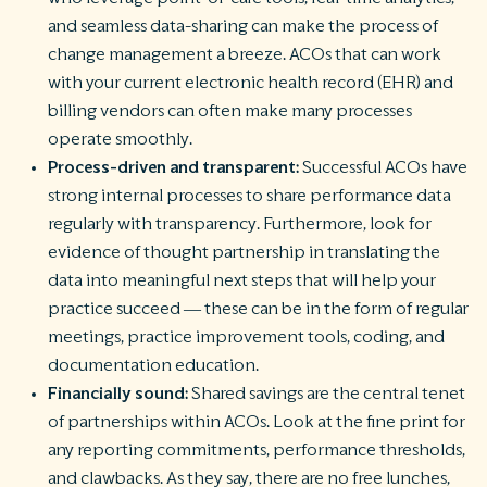
and seamless data-sharing can make the process of
change management a breeze. ACOs that can work
with your current electronic health record (EHR) and
billing vendors can often make many processes
operate smoothly.
Process-driven and transparent:
Successful ACOs have
strong internal processes to share performance data
regularly with transparency. Furthermore, look for
evidence of thought partnership in translating the
data into meaningful next steps that will help your
practice succeed — these can be in the form of regular
meetings, practice improvement tools, coding, and
documentation education.
Financially sound:
Shared savings are the central tenet
of partnerships within ACOs. Look at the fine print for
any reporting commitments, performance thresholds,
and clawbacks. As they say, there are no free lunches,