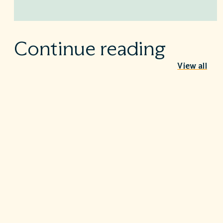
Continue reading
View all
Behind the Stethoscope: A conversation
with Dr. Ian Doten
May 26, 2026
We’re proud to share in the careers of so many incredible
healthcare professionals…
Turning the tide on C. diff: Five steps that
make a difference