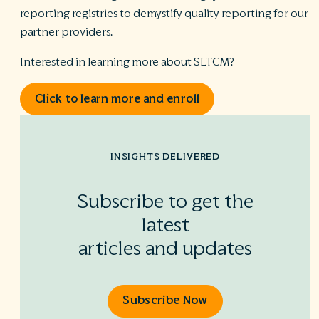
reporting registries to demystify quality reporting for our
partner providers.
Interested in learning more about SLTCM?
Click to learn more and enroll
INSIGHTS DELIVERED
Subscribe to get the
latest
articles and updates
Subscribe Now