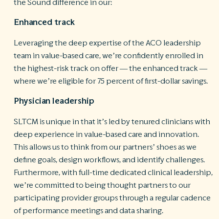
the Sound difference in our:
Enhanced track
Leveraging the deep expertise of the ACO leadership
team in value-based care, we’re confidently enrolled in
the highest-risk track on offer — the enhanced track —
where we’re eligible for 75 percent of first-dollar savings.
Physician leadership
SLTCM is unique in that it’s led by tenured clinicians with
deep experience in value-based care and innovation.
This allows us to think from our partners’ shoes as we
define goals, design workflows, and identify challenges.
Furthermore, with full-time dedicated clinical leadership,
we’re committed to being thought partners to our
participating provider groups through a regular cadence
of performance meetings and data sharing.