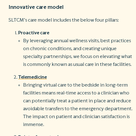
Innovative care model
SLTCM’s care model includes the below four pillars:
Proactive care
By leveraging annual wellness visits, best practices
on chronic conditions, and creating unique
specialty partnerships, we focus on elevating what
is commonly known as usual care in these facilities.
Telemedicine
Bringing virtual care to the bedside in long-term
facilities means real-time access to a clinician who
can potentially treat a patient in place and reduce
avoidable transfers to the emergency department.
The impact on patient and clinician satisfaction is
immense.