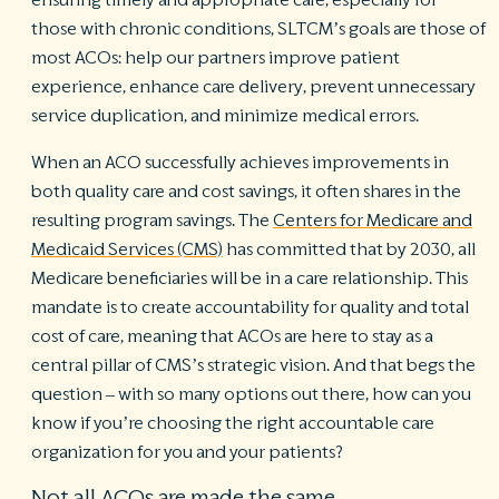
those with chronic conditions, SLTCM’s goals are those of
most ACOs: help our partners improve patient
experience, enhance care delivery, prevent unnecessary
service duplication, and minimize medical errors.
When an ACO successfully achieves improvements in
both quality care and cost savings, it often shares in the
resulting program savings. The
Centers for Medicare and
Medicaid Services (CMS)
has committed that by 2030, all
Medicare beneficiaries will be in a care relationship. This
mandate is to create accountability for quality and total
cost of care, meaning that ACOs are here to stay as a
central pillar of CMS’s strategic vision. And that begs the
question – with so many options out there, how can you
know if you’re choosing the right accountable care
organization for you and your patients?
Not all ACOs are made the same