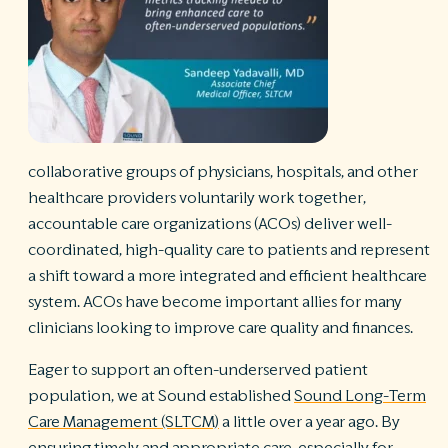
R
©
S
Ph
A
ri
re
collaborative groups of physicians, hospitals, and other
De
healthcare providers voluntarily work together,
b
accountable care organizations (ACOs) deliver well-
Pl
coordinated, high-quality care to patients and represent
T
of
a shift toward a more integrated and efficient healthcare
Pr
system. ACOs have become important allies for many
P
clinicians looking to improve care quality and finances.
Pa
Pr
Eager to support an often-underserved patient
C
population, we at Sound established
Sound Long-Term
Care Management (SLTCM)
a little over a year ago. By
ensuring timely and appropriate care, especially for