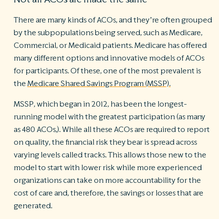
There are many kinds of ACOs, and they’re often grouped
by the subpopulations being served, such as Medicare,
Commercial, or Medicaid patients. Medicare has offered
many different options and innovative models of ACOs
for participants. Of these, one of the most prevalent is
the
Medicare Shared Savings Program (MSSP).
MSSP, which began in 2012, has been the longest-
running model with the greatest participation (as many
as 480 ACOs,). While all these ACOs are required to report
on quality, the financial risk they bear is spread across
varying levels called tracks. This allows those new to the
model to start with lower risk while more experienced
organizations can take on more accountability for the
cost of care and, therefore, the savings or losses that are
generated.