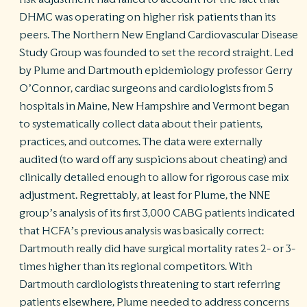
DHMC was operating on higher risk patients than its
peers. The Northern New England Cardiovascular Disease
Study Group was founded to set the record straight. Led
by Plume and Dartmouth epidemiology professor Gerry
O’Connor, cardiac surgeons and cardiologists from 5
hospitals in Maine, New Hampshire and Vermont began
to systematically collect data about their patients,
practices, and outcomes. The data were externally
audited (to ward off any suspicions about cheating) and
clinically detailed enough to allow for rigorous case mix
adjustment. Regrettably, at least for Plume, the NNE
group’s analysis of its first 3,000 CABG patients indicated
that HCFA’s previous analysis was basically correct:
Dartmouth really did have surgical mortality rates 2- or 3-
times higher than its regional competitors. With
Dartmouth cardiologists threatening to start referring
patients elsewhere, Plume needed to address concerns