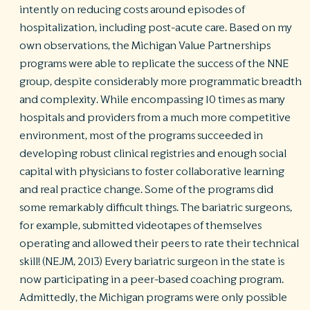
intently on reducing costs around episodes of
hospitalization, including post-acute care. Based on my
own observations, the Michigan Value Partnerships
programs were able to replicate the success of the NNE
group, despite considerably more programmatic breadth
and complexity. While encompassing 10 times as many
hospitals and providers from a much more competitive
environment, most of the programs succeeded in
developing robust clinical registries and enough social
capital with physicians to foster collaborative learning
and real practice change. Some of the programs did
some remarkably difficult things. The bariatric surgeons,
for example, submitted videotapes of themselves
operating and allowed their peers to rate their technical
skill! (NEJM, 2013) Every bariatric surgeon in the state is
now participating in a peer-based coaching program.
Admittedly, the Michigan programs were only possible