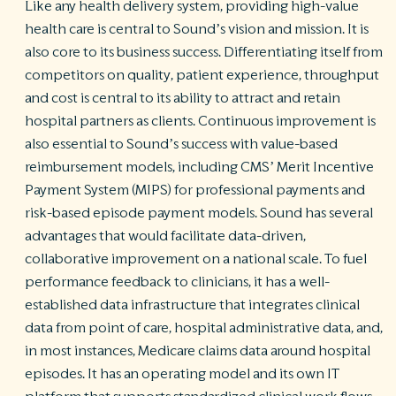
Like any health delivery system, providing high-value
health care is central to Sound’s vision and mission. It is
also core to its business success. Differentiating itself from
competitors on quality, patient experience, throughput
and cost is central to its ability to attract and retain
hospital partners as clients. Continuous improvement is
also essential to Sound’s success with value-based
reimbursement models, including CMS’ Merit Incentive
Payment System (MIPS) for professional payments and
risk-based episode payment models. Sound has several
advantages that would facilitate data-driven,
collaborative improvement on a national scale. To fuel
performance feedback to clinicians, it has a well-
established data infrastructure that integrates clinical
data from point of care, hospital administrative data, and,
in most instances, Medicare claims data around hospital
episodes. It has an operating model and its own IT