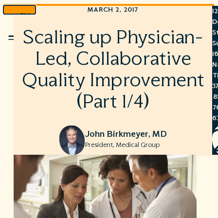
MARCH 2, 2017
1
Skip
D
to
Scaling up Physician-
S
Menu
content
S
Led, Collaborative
1
N
Quality Improvement
T
3
(Part 1/4)
8
7
6
John Birkmeyer, MD
President, Medical Group
S
C
A
C
R