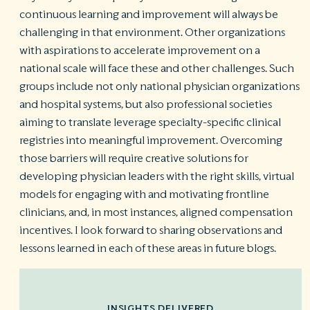
continuous learning and improvement will always be
challenging in that environment. Other organizations
with aspirations to accelerate improvement on a
national scale will face these and other challenges. Such
groups include not only national physician organizations
and hospital systems, but also professional societies
aiming to translate leverage specialty-specific clinical
registries into meaningful improvement. Overcoming
those barriers will require creative solutions for
developing physician leaders with the right skills, virtual
models for engaging with and motivating frontline
clinicians, and, in most instances, aligned compensation
incentives. I look forward to sharing observations and
lessons learned in each of these areas in future blogs.
INSIGHTS DELIVERED