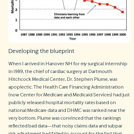
Developing the blueprint
When I arrived in Hanover NH for my surgical internship
in 1989, the chief of cardiac surgery at Dartmouth
Hitchcock Medical Center, Dr. Stephen Plume, was
apoplectic. The Health Care Financing Administration
(now Center for Medicare and Medicaid Services) had just
publicly released hospital mortality rates based on
national Medicare data and DHMC was ranked near the
very bottom. Plume was convinced that the rankings
reflected bad data—that noisy claims data and subpar
risk adjustment had failed to account for the fact that