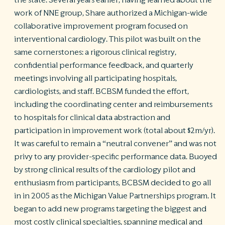
the state. Several years earlier, having learned about the
work of NNE group, Share authorized a Michigan-wide
collaborative improvement program focused on
interventional cardiology. This pilot was built on the
same cornerstones: a rigorous clinical registry,
confidential performance feedback, and quarterly
meetings involving all participating hospitals,
cardiologists, and staff. BCBSM funded the effort,
including the coordinating center and reimbursements
to hospitals for clinical data abstraction and
participation in improvement work (total about $2m/yr).
It was careful to remain a “neutral convener” and was not
privy to any provider-specific performance data. Buoyed
by strong clinical results of the cardiology pilot and
enthusiasm from participants, BCBSM decided to go all
in in 2005 as the Michigan Value Partnerships program. It
began to add new programs targeting the biggest and
most costly clinical specialties, spanning medical and