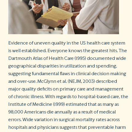
R
©
S
Ph
A
ri
Evidence of uneven quality in the US health care system
re
is well established. Everyone knows the greatest hits. The
De
Dartmouth Atlas of Health Care
(1995) documented wide
b
geographical disparities in utilization and spending,
Pl
suggesting fundamental flaws in clinical decision making
T
of
and over-use. McGlynn et al. (NEJM, 2003) described
Pr
major quality deficits on primary care and management
P
of chronic illness. With regards to hospital-based care, the
Pa
Pr
Institute of Medicine (1999) estimated that as many as
C
98,000 Americans die annually as a result of medical
errors. Wide variation in surgical mortality rates across
hospitals and physicians suggests that preventable harm