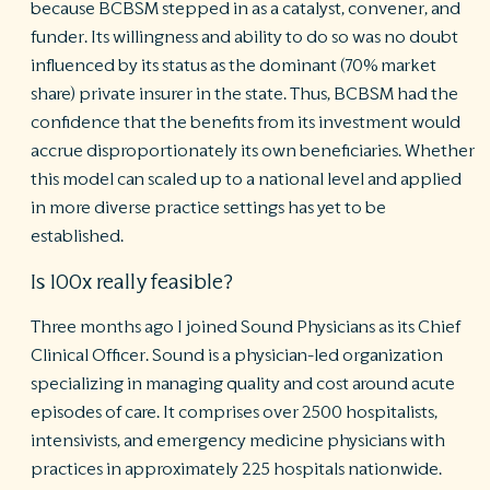
because BCBSM stepped in as a catalyst, convener, and
funder. Its willingness and ability to do so was no doubt
influenced by its status as the dominant (70% market
share) private insurer in the state. Thus, BCBSM had the
confidence that the benefits from its investment would
accrue disproportionately its own beneficiaries. Whether
this model can scaled up to a national level and applied
in more diverse practice settings has yet to be
established.
Is 100x really feasible?
Three months ago I joined Sound Physicians as its Chief
Clinical Officer. Sound is a physician-led organization
specializing in managing quality and cost around acute
episodes of care. It comprises over 2500 hospitalists,
intensivists, and emergency medicine physicians with
practices in approximately 225 hospitals nationwide.