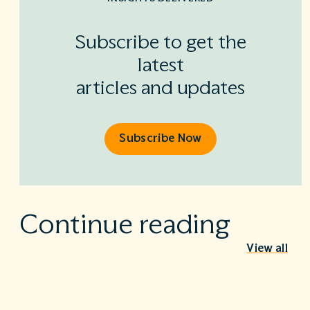
Subscribe to get the
latest
articles and updates
Subscribe Now
Continue reading
View all
Behind the Stethoscope: A conversation
with Dr. Ian Doten