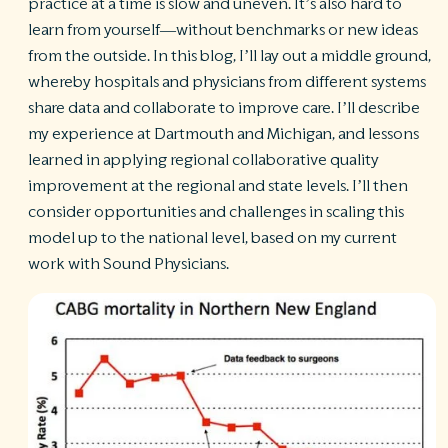
practice at a time is slow and uneven. It’s also hard to
learn from yourself—without benchmarks or new ideas
from the outside. In this blog, I’ll lay out a middle ground,
whereby hospitals and physicians from different systems
share data and collaborate to improve care. I’ll describe
my experience at Dartmouth and Michigan, and lessons
learned in applying regional collaborative quality
improvement at the regional and state levels. I’ll then
consider opportunities and challenges in scaling this
model up to the national level, based on my current
work with Sound Physicians.