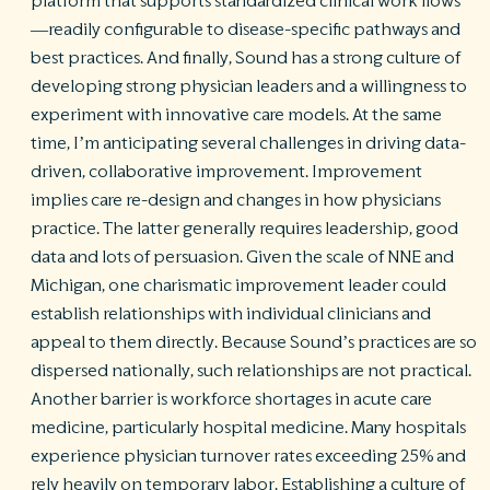
platform that supports standardized clinical work flows
—readily configurable to disease-specific pathways and
best practices. And finally, Sound has a strong culture of
developing strong physician leaders and a willingness to
experiment with innovative care models. At the same
time, I’m anticipating several challenges in driving data-
driven, collaborative improvement. Improvement
implies care re-design and changes in how physicians
practice. The latter generally requires leadership, good
data and lots of persuasion. Given the scale of NNE and
Michigan, one charismatic improvement leader could
establish relationships with individual clinicians and
appeal to them directly. Because Sound’s practices are so
dispersed nationally, such relationships are not practical.
Another barrier is workforce shortages in acute care
medicine, particularly hospital medicine. Many hospitals
experience physician turnover rates exceeding 25% and
rely heavily on temporary labor. Establishing a culture of