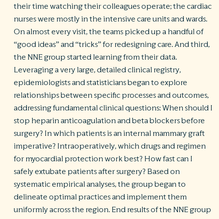
their time watching their colleagues operate; the cardiac
nurses were mostly in the intensive care units and wards.
On almost every visit, the teams picked up a handful of
“good ideas” and “tricks” for redesigning care. And third,
the NNE group started learning from their data.
Leveraging a very large, detailed clinical registry,
epidemiologists and statisticians began to explore
relationships between specific processes and outcomes,
addressing fundamental clinical questions: When should I
stop heparin anticoagulation and beta blockers before
surgery? In which patients is an internal mammary graft
imperative? Intraoperatively, which drugs and regimen
for myocardial protection work best? How fast can I
safely extubate patients after surgery? Based on
systematic empirical analyses, the group began to
delineate optimal practices and implement them
uniformly across the region. End results of the NNE group