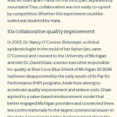
least 60 miles apart—and, for the most part, separated by
mountains! Thus, collaboration was not easily co-opted
by competition. Whether this experiment could be
scaled was doubted by many.
10x collaborative quality improvement
In 2003, Dr. Nancy O’Connor Birkmeyer, a clinical
epidemiologist in the mold of her father (yes, same
O’Connor) and I moved to the University of Michigan
and met Dr. David Share, a senior executive responsible
for quality at Blue Cross Blue Shield of Michigan. BCBSM
had been disappointed by the early results of its Pay for
Performance (P4P) programs. Aside from aiming to
accelerate quality improvement and reduce costs, Share
aspired to a value-based reimbursement model that
better engaged Michigan providers and connected them
less confrontationally to the largest commercial insurer in