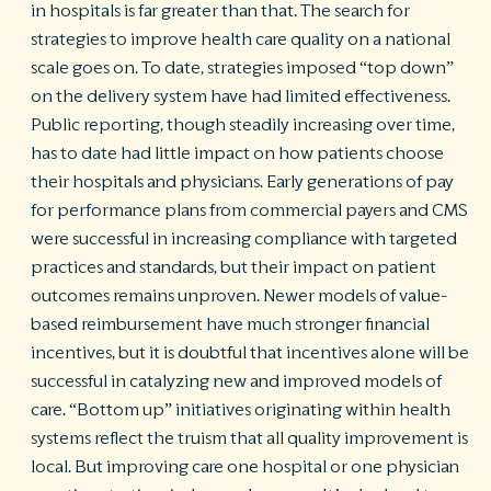
in hospitals is far greater than that. The search for
strategies to improve health care quality on a national
scale goes on. To date, strategies imposed “top down”
on the delivery system have had limited effectiveness.
Public reporting, though steadily increasing over time,
has to date had little impact on how patients choose
their hospitals and physicians. Early generations of pay
for performance plans from commercial payers and CMS
were successful in increasing compliance with targeted
practices and standards, but their impact on patient
outcomes remains unproven. Newer models of value-
based reimbursement have much stronger financial
incentives, but it is doubtful that incentives alone will be
successful in catalyzing new and improved models of
care. “Bottom up” initiatives originating within health
systems reflect the truism that all quality improvement is
local. But improving care one hospital or one physician