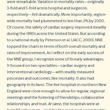
were remarkable. Variation in mortality rates—originally
3-fold and 5-fold across hospital and surgeons,
respectively—fell dramatically. More importantly, region-
wide mortality had plummeted to less than 2% by 2000.
Of course, the safety of cardiac surgery improved steadily
during the 1990s across the United States. But according
to a national study by Peterson et al. (JACC, 2000), NNE
topped the charts in terms of both overall mortality and
rates of improvement. As I reflect on the early success of
the NNE group, I recognize some of its early advantages.
It focused on two specialties—cardiac surgery and
interventional cardiology—with readily measured
processes and outcomes, like mortality. It also had
geography in its favor. The five hospitals in northern New
England were close enough to allow for regular, regional
meetings and the fostering of friendships, collaborative
relationships, and trust. At same, the hospitals were at