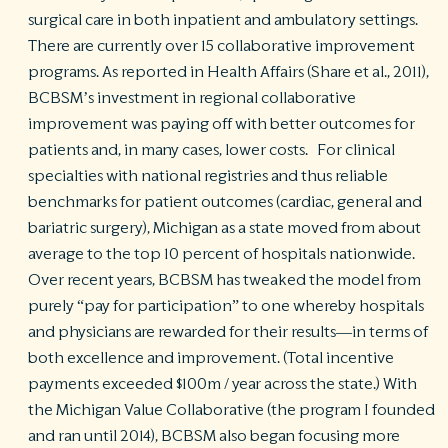
surgical care in both inpatient and ambulatory settings.
There are currently over 15 collaborative improvement
programs. As reported in Health Affairs (Share et al., 2011),
BCBSM’s investment in regional collaborative
improvement was paying off with better outcomes for
patients and, in many cases, lower costs. For clinical
specialties with national registries and thus reliable
benchmarks for patient outcomes (cardiac, general and
bariatric surgery), Michigan as a state moved from about
average to the top 10 percent of hospitals nationwide.
Over recent years, BCBSM has tweaked the model from
purely “pay for participation” to one whereby hospitals
and physicians are rewarded for their results—in terms of
both excellence and improvement. (Total incentive
payments exceeded $100m / year across the state.) With
the Michigan Value Collaborative (the program I founded
and ran until 2014), BCBSM also began focusing more