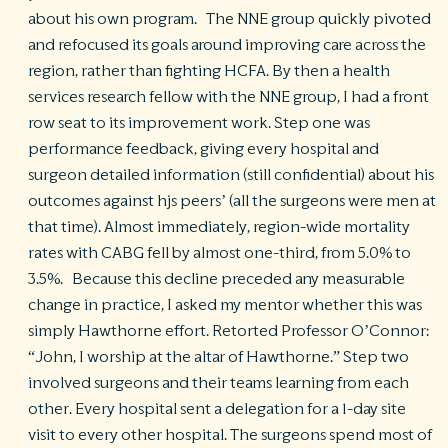
about his own program. The NNE group quickly pivoted
and refocused its goals around improving care across the
region, rather than fighting HCFA. By then a health
services research fellow with the NNE group, I had a front
row seat to its improvement work. Step one was
performance feedback, giving every hospital and
surgeon detailed information (still confidential) about his
outcomes against hjs peers’ (all the surgeons were men at
that time). Almost immediately, region-wide mortality
rates with CABG fell by almost one-third, from 5.0% to
3.5%. Because this decline preceded any measurable
change in practice, I asked my mentor whether this was
simply Hawthorne effort. Retorted Professor O’Connor:
“John, I worship at the altar of Hawthorne.” Step two
involved surgeons and their teams learning from each
other. Every hospital sent a delegation for a 1-day site
visit to every other hospital. The surgeons spend most of