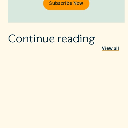
Subscribe Now
Continue reading
View all
Behind the Stethoscope: A conversation
with Dr. Ian Doten
May 26, 2026
We’re proud to share in the careers of so many incredible
healthcare professionals…
Turning the tide on C. diff: Five steps that