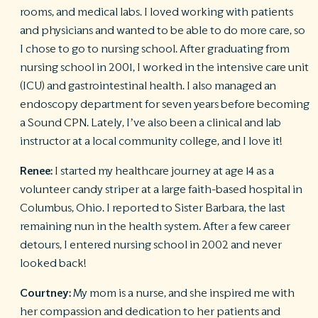
rooms, and medical labs. I loved working with patients
and physicians and wanted to be able to do more care, so
I chose to go to nursing school. After graduating from
nursing school in 2001, I worked in the intensive care unit
(ICU) and gastrointestinal health. I also managed an
endoscopy department for seven years before becoming
a Sound CPN. Lately, I’ve also been a clinical and lab
instructor at a local community college, and I love it!
Renee:
I started my healthcare journey at age 14 as a
volunteer candy striper at a large faith-based hospital in
Columbus, Ohio. I reported to Sister Barbara, the last
remaining nun in the health system. After a few career
detours, I entered nursing school in 2002 and never
looked back!
Courtney:
My mom is a nurse, and she inspired me with
her compassion and dedication to her patients and