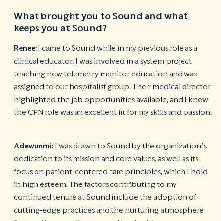
What brought you to Sound and what
keeps you at Sound?
Renee:
I came to Sound while in my previous role as a
clinical educator. I was involved in a system project
teaching new telemetry monitor education and was
assigned to our hospitalist group. Their medical director
highlighted the job opportunities available, and I knew
the CPN role was an excellent fit for my skills and passion.
Adewunm
i
:
I was drawn to Sound by the organization’s
dedication to its mission and core values, as well as its
focus on patient-centered care principles, which I hold
in high esteem. The factors contributing to my
continued tenure at Sound include the adoption of
cutting-edge practices and the nurturing atmosphere