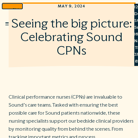
MAY 9, 2024
1
Skip
D
to
Seeing the big picture:
S
Menu
content
S
Celebrating Sound
1
N
CPNs
T
3
8
7
6
Clinical performance nurses (CPNs) are invaluable to
Sound’s care teams. Tasked with ensuring the best
S
possible care for Sound patients nationwide, these
C
nursing specialists support our bedside clinical providers
A
C
by monitoring quality from behind the scenes. From
R
tracking important metrics and process