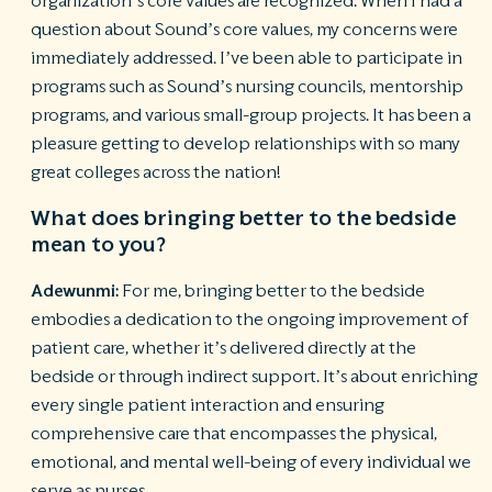
organization’s core values are recognized. When I had a
question about Sound’s core values, my concerns were
immediately addressed. I’ve been able to participate in
programs such as Sound’s nursing councils, mentorship
programs, and various small-group projects. It has been a
pleasure getting to develop relationships with so many
great colleges across the nation!
What does bringing better to the bedside
mean to you?
Adewunmi:
For me, bringing better to the bedside
embodies a dedication to the ongoing improvement of
patient care, whether it’s delivered directly at the
bedside or through indirect support. It’s about enriching
every single patient interaction and ensuring
comprehensive care that encompasses the physical,
emotional, and mental well-being of every individual we
serve as nurses.