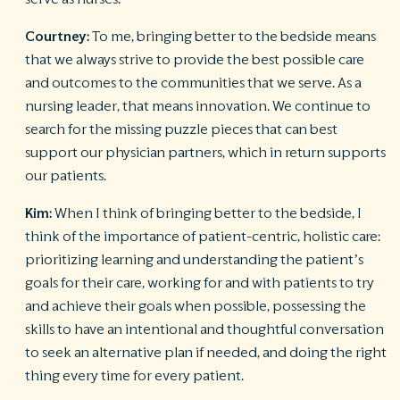
Courtney:
To me, bringing better to the bedside means
that we always strive to provide the best possible care
and outcomes to the communities that we serve. As a
nursing leader, that means innovation. We continue to
search for the missing puzzle pieces that can best
support our physician partners, which in return supports
our patients.
Kim:
When I think of bringing better to the bedside, I
think of the importance of patient-centric, holistic care:
prioritizing learning and understanding the patient’s
goals for their care, working for and with patients to try
and achieve their goals when possible, possessing the
skills to have an intentional and thoughtful conversation
to seek an alternative plan if needed, and doing the right
thing every time for every patient.