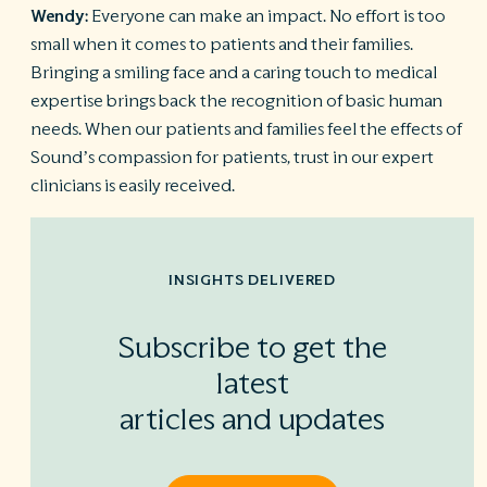
Wendy:
Everyone can make an impact. No effort is too
small when it comes to patients and their families.
Bringing a smiling face and a caring touch to medical
expertise brings back the recognition of basic human
needs. When our patients and families feel the effects of
Sound’s compassion for patients, trust in our expert
clinicians is easily received.
INSIGHTS DELIVERED
Subscribe to get the
latest
articles and updates