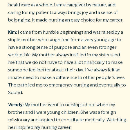
healthcare as a whole. I am a caregiver by nature, and
caring for my patients always brings joy and a sense of
belonging. It made nursing an easy choice for my career.
Kim:
I came from humble beginnings and was raised by a
single mother who taught me from a very young age to
have a strong sense of purpose and an even stronger
work ethic. My mother always instilled in my sisters and
me that we do not have to have a lot financially to make
someone feel better about their day. I’ve always felt an
innate need to make a difference in other people’s lives.
The path led me to emergency nursing and eventually to
Sound.
Wendy:
My mother went to nursing school when my
brother and I were young children. She was a foreign
missionary and aspired to contribute medically. Watching
her inspired my nursing career.