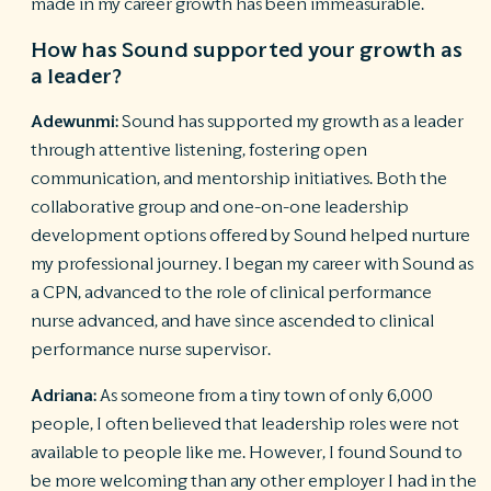
made in my career growth has been immeasurable.
How has Sound supported your growth as
a leader?
Adewunmi:
Sound has supported my growth as a leader
through attentive listening, fostering open
communication, and mentorship initiatives. Both the
collaborative group and one-on-one leadership
development options offered by Sound helped nurture
my professional journey. I began my career with Sound as
a CPN, advanced to the role of clinical performance
nurse advanced, and have since ascended to clinical
performance nurse supervisor.
Adriana:
As someone from a tiny town of only 6,000
people, I often believed that leadership roles were not
available to people like me. However, I found Sound to
be more welcoming than any other employer I had in the