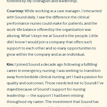
fostered by my colleagues and leadership.
Courtney:
While working as a case manager, I interacted
with Sound daily. I saw the difference the clinical
performance nurses could make for patients, and the
work-life balance offered by the organization was
alluring. What’s kept me at Sound is the people. Little
did I know I would join a company that offers such
support to each other and so many opportunities to
grow within the company and as an individual.
Kim:
I joined Sound a decade ago following a fulfilling
career in emergency nursing. I was seeking to transition
away from bedside clinical nursing, yet I had a passion for
quality and outcomes. Those needs led me to Sound! I’ve
stayed because of Sound’s support for nursing
leadership — the support I had been missing
throughout my career. The investment that Sound has