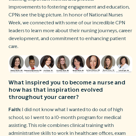
improvements to fostering engagement and education,
R
CPNs see the big picture. In honor of National Nurses
©
Week, we connected with some of our incredible CPN
S
Ph
leaders to learn more about their nursing journeys, career
A
development, and commitment to enhancing patient
ri
care.
re
De
b
Pl
T
What inspired you to become a nurse and
of
how has that inspiration evolved
Pr
P
throughout your career?
Pa
Pr
Faith:
I did not know what I wanted to do out of high
C
school, so I went to a 10-month program for medical
assisting. This role combines clinical training with
administrative skills to work in healthcare offices, exam