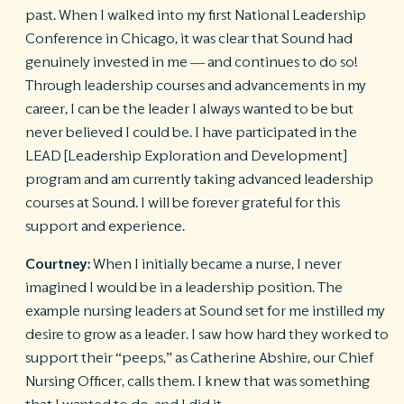
past. When I walked into my first National Leadership
Conference in Chicago, it was clear that Sound had
genuinely invested in me — and continues to do so!
Through leadership courses and advancements in my
career, I can be the leader I always wanted to be but
never believed I could be. I have participated in the
LEAD [Leadership Exploration and Development]
program and am currently taking advanced leadership
courses at Sound. I will be forever grateful for this
support and experience.
Courtney:
When I initially became a nurse, I never
imagined I would be in a leadership position. The
example nursing leaders at Sound set for me instilled my
desire to grow as a leader. I saw how hard they worked to
support their “peeps,” as Catherine Abshire, our Chief
Nursing Officer, calls them. I knew that was something