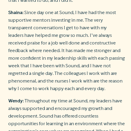
that I wanted to do, and I did it.
Shaina:
Since day one at Sound, I have had the most
supportive mentors investing in me. The very
transparent conversations I get to have with my
leaders have helped me grow so much. I’ve always
received praise for a job well done and constructive
feedback where needed. It has made me stronger and
more confident in my leadership skills with each passing
week that I have been with Sound, and I have not
regretted a single day. The colleagues I work with are
phenomenal, and the nurses I work with are the reason
why I come to work happy each and every day.
Wendy:
Throughout my time at Sound, my leaders have
always supported and encouraged my growth and
development. Sound has offered countless
opportunities for learning in an environment where the