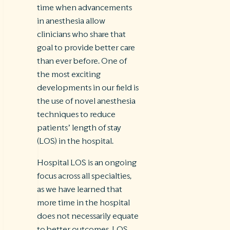
time when advancements
in anesthesia allow
clinicians who share that
goal to provide better care
than ever before. One of
the most exciting
developments in our field is
the use of novel anesthesia
techniques to reduce
patients’ length of stay
(LOS) in the hospital.
Hospital LOS is an ongoing
focus across all specialties,
as we have learned that
more time in the hospital
does not necessarily equate
to better outcomes. LOS