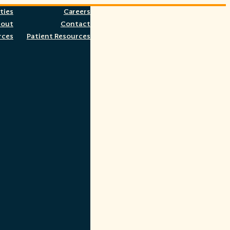
ties
Careers
bout
Contact
rces
Patient Resources