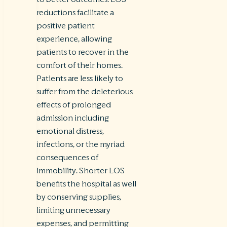
reductions facilitate a
positive patient
experience, allowing
patients to recover in the
comfort of their homes.
Patients are less likely to
suffer from the deleterious
effects of prolonged
admission including
emotional distress,
infections, or the myriad
consequences of
immobility. Shorter LOS
benefits the hospital as well
by conserving supplies,
limiting unnecessary
expenses, and permitting