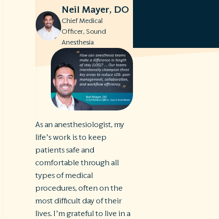
Neil Mayer, DO
Chief Medical
Officer, Sound
Anesthesia
As an anesthesiologist, my
life’s work is to keep
patients safe and
comfortable through all
types of medical
procedures, often on the
most difficult day of their
lives. I’m grateful to live in a