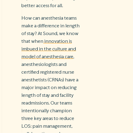
better access for all.
How can anesthesia teams
make a difference in length
of stay? At Sound, we know
that when
innovation is
imbued in the culture and
model of anesthesia care
,
anesthesiologists and
certified registered nurse
anesthetists (CRNAs) have a
major impact on reducing
length of stay and facility
readmissions. Our teams
intentionally champion
three key areas to reduce
LOS: pain management,