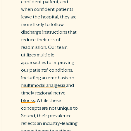
confident patient, and
when confident patients
leave the hospital, they are
more likely to follow
discharge instructions that
reduce their risk of
readmission. Our team
utilizes multiple
approaches to improving
our patients’ conditions,
including an emphasis on
multimodal analgesia
and
timely
regional nerve
blocks
. While these
concepts are not unique to
Sound, their prevalence
reflects an industry-leading
commitment to patient