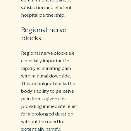
satisfaction and efficient
hospital partnership.
Regional nerve
blocks
Regional nerve blocks are
especially important in
rapidly eliminating pain
with minimal downside.
This technique blocks the
body’s ability to perceive
pain from a given area,
providing immediate relief
for a prolonged duration,
without the need for
potentially harmful