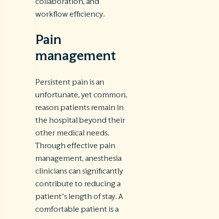
collaboration, and
workflow efficiency.
Pain
management
Persistent pain is an
unfortunate, yet common,
reason patients remain in
the hospital beyond their
other medical needs.
Through effective pain
management, anesthesia
clinicians can significantly
contribute to reducing a
patient’s length of stay. A
comfortable patient is a