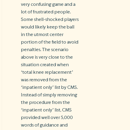
very confusing game and a
lot of frustrated people.
Some shell-shocked players
would likely keep the ball
in the utmost center
portion of the field to avoid
penalties. The scenario
above is very close to the
situation created when
‘total knee replacement’
was removed from the
‘inpatient only’ list by CMS.
Instead of simply removing
the procedure from the
‘inpatient only’ list, CMS
provided well over 5,000
words of guidance and