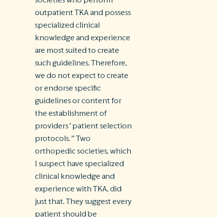
outpatient TKA and possess
specialized clinical
knowledge and experience
are most suited to create
such guidelines. Therefore,
we do not expect to create
or endorse specific
guidelines or content for
the establishment of
providers’ patient selection
protocols.”
Two
orthopedic societies, which
I suspect have specialized
clinical knowledge and
experience with TKA, did
just that. They suggest every
patient should be