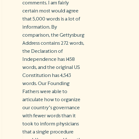
comments. I am fairly
certain most would agree
that 5,000 words is a lot of
information. By
comparison, the Gettysburg
Address contains 272 words,
the Declaration of
Independence has 1458
words, and the original US
Constitution has 4,543
words. Our Founding
Fathers were able to
articulate how to organize
our country’s governance
with fewer words than it
took to inform physicians
that a single procedure