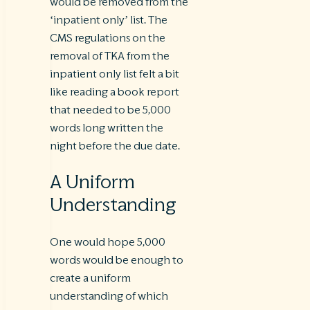
would be removed from the
‘inpatient only’ list. The
CMS regulations on the
removal of TKA from the
inpatient only list felt a bit
like reading a book report
that needed to be 5,000
words long written the
night before the due date.
A Uniform
Understanding
One would hope 5,000
words would be enough to
create a uniform
understanding of which