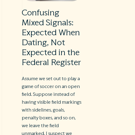
Confusing
Mixed Signals:
Expected When
Dating, Not
Expected in the
Federal Register
Assume we set out to play a
game of soccer on an open
field. Suppose instead of
having visible field markings
with sidelines, goals,
penalty boxes, and so on,
we leave the field
unmarked. I suspect we