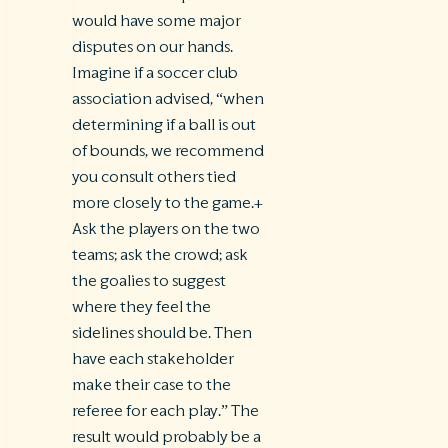
would have some major
disputes on our hands.
Imagine if a soccer club
association advised, “when
determining if a ball is out
of bounds, we recommend
you consult others tied
more closely to the game.+
Ask the players on the two
teams; ask the crowd; ask
the goalies to suggest
where they feel the
sidelines should be. Then
have each stakeholder
make their case to the
referee for each play.” The
result would probably be a