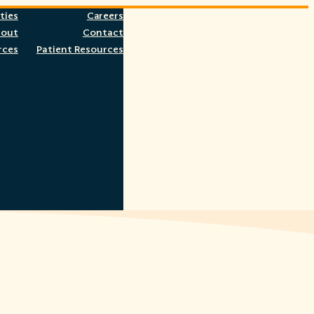
ties
Careers
bout
Contact
rces
Patient Resources