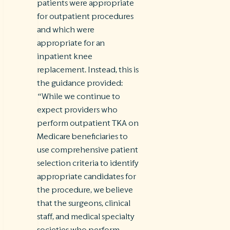
patients were appropriate
for outpatient procedures
and which were
appropriate for an
inpatient knee
replacement. Instead, this is
the guidance provided:
“While we continue to
expect providers who
perform outpatient TKA on
Medicare beneficiaries to
use comprehensive patient
selection criteria to identify
appropriate candidates for
the procedure, we believe
that the surgeons, clinical
staff, and medical specialty
societies who perform