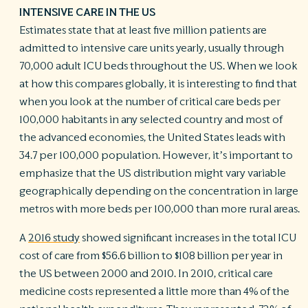
INTENSIVE CARE IN THE US
Estimates state that at least five million patients are
admitted to intensive care units yearly, usually through
70,000 adult ICU beds throughout the US. When we look
at how this compares globally, it is interesting to find that
when you look at the number of critical care beds per
100,000 habitants in any selected country and most of
the advanced economies, the United States leads with
34.7 per 100,000 population. However, it’s important to
emphasize that the US distribution might vary variable
geographically depending on the concentration in large
metros with more beds per 100,000 than more rural areas.
A
2016 study
showed significant increases in the total ICU
cost of care from $56.6 billion to $108 billion per year in
the US between 2000 and 2010. In 2010, critical care
medicine costs represented a little more than 4% of the