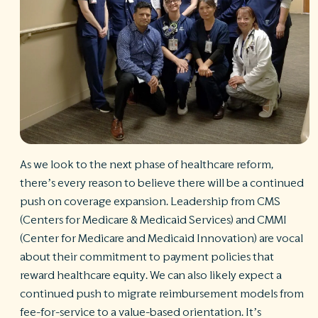
R
©
S
Ph
A
ri
re
De
b
As we look to the next phase of healthcare reform,
Pl
T
there’s every reason to believe there will be a continued
of
push on coverage expansion. Leadership from CMS
Pr
(Centers for Medicare & Medicaid Services) and CMMI
P
Pa
(Center for Medicare and Medicaid Innovation) are vocal
Pr
about their commitment to payment policies that
C
reward healthcare equity. We can also likely expect a
continued push to migrate reimbursement models from
fee-for-service to a value-based orientation. It’s