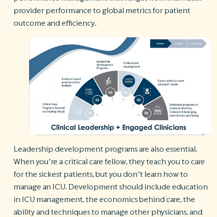
provider performance to global metrics for patient
outcome and efficiency.
Leadership development programs are also essential.
When you’re a critical care fellow, they teach you to care
for the sickest patients, but you don’t learn how to
manage an ICU. Development should include education
in ICU management, the economics behind care, the
ability and techniques to manage other physicians, and