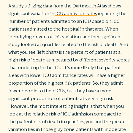
A study utilizing data from the Dartmouth Atlas shows
significant variation in
ICU admission rates
regarding the
number of patients admitted to an ICU based on 100
patients admitted to the hospital in that area. When
identifying drivers of this variation, another significant
study looked at quartiles related to the risk of death. And
what you see (left chart) is the percent of patients at a
high risk of death as measured by different severity scores
that ended up in the ICU. It’s more likely that patient
areas with lower ICU admittance rates will have a higher
proportion of the highest risk patients. So, they admit
fewer people to their ICUs, but they have a more
significant proportion of patients at very high risk.
However, the most interesting insight is that when you
look at the relative risk of ICU admission compared to
the patient risk of death in quartiles, you find the greatest
variation lies in those gray zone patients with moderate