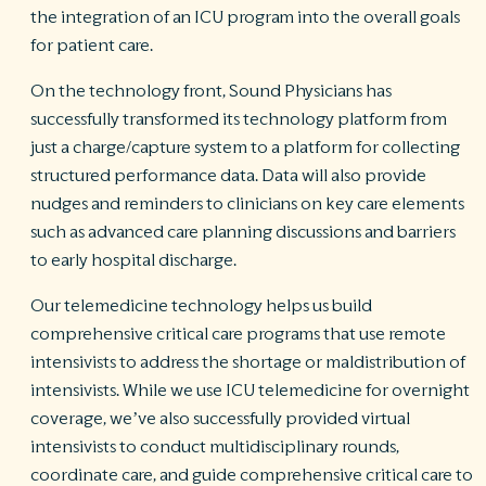
the integration of an ICU program into the overall goals
for patient care.
On the technology front, Sound Physicians has
successfully transformed its technology platform from
just a charge/capture system to a platform for collecting
structured performance data. Data will also provide
nudges and reminders to clinicians on key care elements
such as advanced care planning discussions and barriers
to early hospital discharge.
Our telemedicine technology helps us build
comprehensive critical care programs that use remote
intensivists to address the shortage or maldistribution of
intensivists. While we use ICU telemedicine for overnight
coverage, we’ve also successfully provided virtual
intensivists to conduct multidisciplinary rounds,
coordinate care, and guide comprehensive critical care to