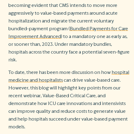
becoming evident that CMS intends to move more
aggressively to value-based payments around acute
hospitalization and migrate the current voluntary
bundled-payment program (
Bundled Payments for Care
Improvement Advanced
)
to a mandatory one as early as,
or sooner than, 2023. Under mandatory bundles,
hospitals across the country face a potential seven-figure
risk.
To date, there has been more discussion on how
hospital
medicine and hospitalists
can drive value-based care.
However, this blog will highlight key points from our
recent webinar, Value-Based Critical Care, and
demonstrate how ICU care innovations and intensivists
can improve quality and reduce costs to generate value
and help hospitals succeed under value-based payment
models.