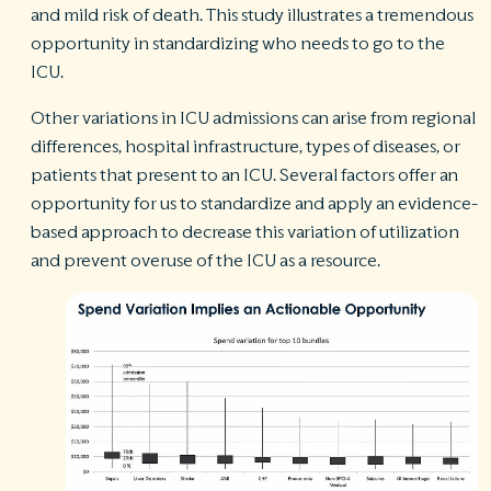
and mild risk of death. This study illustrates a tremendous
opportunity in standardizing who needs to go to the
ICU.
Other variations in ICU admissions can arise from regional
differences, hospital infrastructure, types of diseases, or
patients that present to an ICU. Several factors offer an
opportunity for us to standardize and apply an evidence-
based approach to decrease this variation of utilization
and prevent overuse of the ICU as a resource.