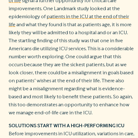
of life
signal a further opportunity for critical care
improvements. One Landmark study looked at the
epidemiology of
patients in the ICU at the end of their
life
and what they found is that as patients age, it is more
likely they will be admitted to a hospital and or an ICU.
The startling finding of this study was that one in five
Americans die utilizing ICU services. This is a considerable
number worth exploring. One could argue that this
occurs because they are the sickest patients, but as we
look closer, there could be a misalignment in goals based
on patients’ wishes at the end of their life. There also
might be a misalignment regarding what is evidence-
based and most likely to benefit these patients. So again,
this too demonstrates an opportunity to enhance how
we manage end-of-life care in the ICU.
SOLUTIONS START WITH A HIGH-PERFORMING ICU
Before improvements in ICU utilization, variations in care,