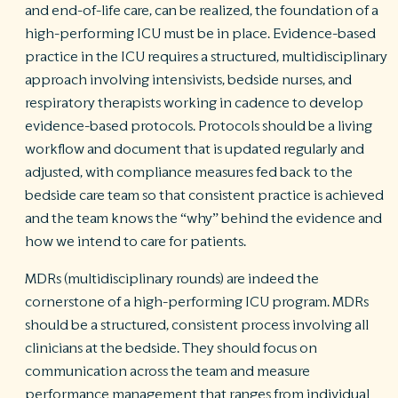
and end-of-life care, can be realized, the foundation of a
high-performing ICU must be in place. Evidence-based
practice in the ICU requires a structured, multidisciplinary
approach involving intensivists, bedside nurses, and
respiratory therapists working in cadence to develop
evidence-based protocols. Protocols should be a living
workflow and document that is updated regularly and
adjusted, with compliance measures fed back to the
bedside care team so that consistent practice is achieved
and the team knows the “why” behind the evidence and
how we intend to care for patients.
MDRs (multidisciplinary rounds) are indeed the
cornerstone of a high-performing ICU program. MDRs
should be a structured, consistent process involving all
clinicians at the bedside. They should focus on
communication across the team and measure
performance management that ranges from individual