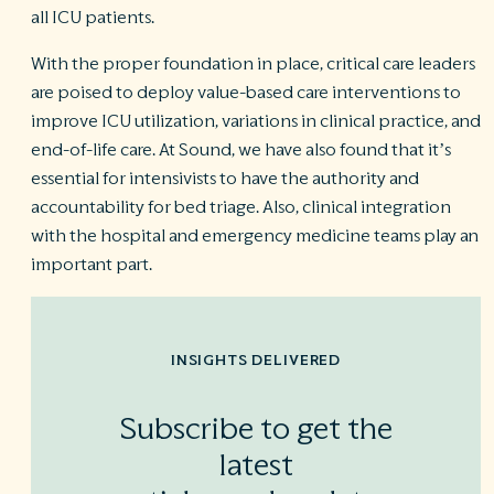
all ICU patients.
With the proper foundation in place, critical care leaders
are poised to deploy value-based care interventions to
improve ICU utilization, variations in clinical practice, and
end-of-life care. At Sound, we have also found that it’s
essential for intensivists to have the authority and
accountability for bed triage. Also, clinical integration
with the hospital and emergency medicine teams play an
important part.
INSIGHTS DELIVERED
Subscribe to get the
latest