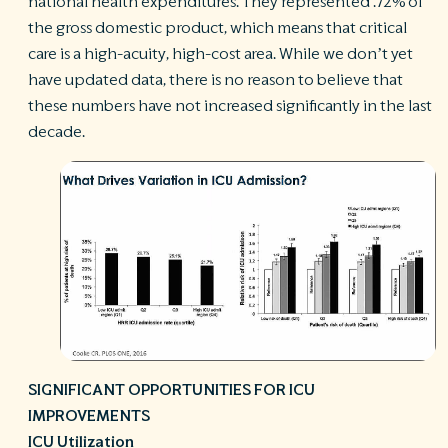
national health expenditures. They represented .72% of
the gross domestic product, which means that critical
care is a high-acuity, high-cost area. While we don’t yet
have updated data, there is no reason to believe that
these numbers have not increased significantly in the last
decade.
SIGNIFICANT OPPORTUNITIES FOR ICU
IMPROVEMENTS
ICU Utilization