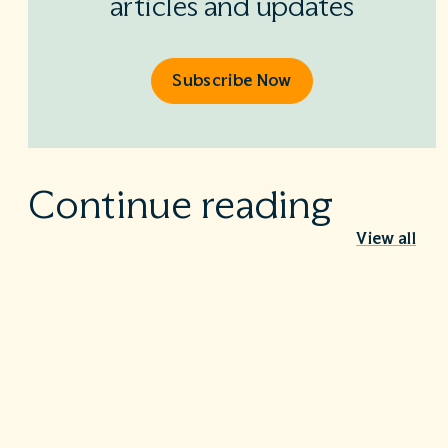
articles and updates
Subscribe Now
Continue reading
View all
Behind the Stethoscope: A conversation
with Dr. Ian Doten
May 26, 2026
We’re proud to share in the careers of so many incredible
healthcare professionals…