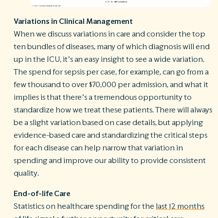
Variations in Clinical Management
When we discuss variations in care and consider the top
ten bundles of diseases, many of which diagnosis will end
up in the ICU, it’s an easy insight to see a wide variation.
The spend for sepsis per case, for example, can go from a
few thousand to over $70,000 per admission, and what it
implies is that there’s a tremendous opportunity to
standardize how we treat these patients. There will always
be a slight variation based on case details, but applying
evidence-based care and standardizing the critical steps
for each disease can help narrow that variation in
spending and improve our ability to provide consistent
quality.
End-of-life Care
Statistics on healthcare spending for the
last 12 months