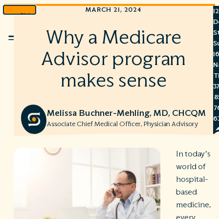
MARCH 21, 2024
1
Skip
D
to
Why a Medicare
S
Menu
content
S
Advisor program
1
N
makes sense
T
3
8
7
Melissa Buchner-Mehling, MD, CHCQM
6
Associate Chief Medical Officer, Physician Advisory
In today’s
world of
S
hospital-
C
based
A
C
medicine,
R
every