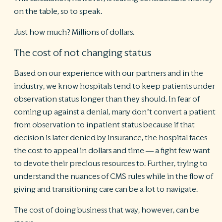
on the table, so to speak.
Just how much? Millions of dollars.
The cost of not changing status
Based on our experience with our partners and in the
industry, we know hospitals tend to keep patients under
observation status longer than they should. In fear of
coming up against a denial, many don’t convert a patient
from observation to inpatient status because if that
decision is later denied by insurance, the hospital faces
the cost to appeal in dollars and time — a fight few want
to devote their precious resources to. Further, trying to
understand the nuances of CMS rules while in the flow of
giving and transitioning care can be a lot to navigate.
The cost of doing business that way, however, can be