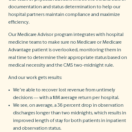
documentation and status determination to help our
hospital partners maintain compliance and maximize
efficiency.
Our Medicare Advisor program integrates with hospital
medicine teams to make sure no Medicare or Medicare
Advantage patient is overlooked, monitoring them in
real time to determine their appropriate status based on
medical necessity and the CMS two-midnight rule.
And our work gets results:
We’re able to recover lost revenue from untimely
decisions — with a $1M average return per hospital.
We see, on average, a 36 percent drop in observation
discharges longer than two midnights, which results in
improved length of stay for both patients in inpatient
and observation status.