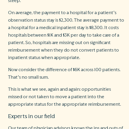
steep.
On average, the payment to a hospital for a patient’s
observation status stay is $2,300. The average payment to
a hospital for a medical inpatient stay is $8,300. It costs
hospitals between $1K and $3K per day to take care of a
patient. So, hospitals are missing out on significant
reimbursement when they do not convert patients to
inpatient status when appropriate.
Now consider the difference of $6K across 100 patients.
That’s no small sum.
This is what we see, again and again: opportunities
missed or not taken to move a patient into the
appropriate status for the appropriate reimbursement.
Experts in our field
Our team of physician advisors knows the ins and outs of