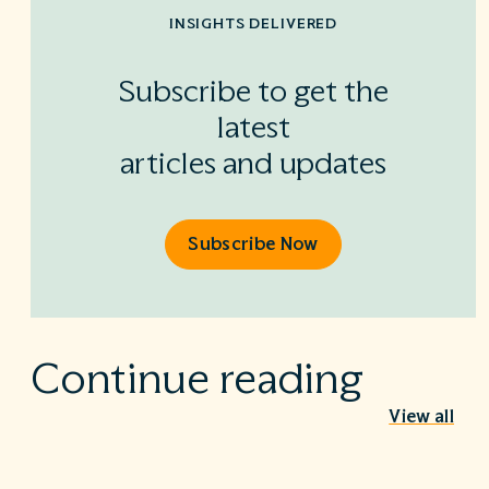
INSIGHTS DELIVERED
Subscribe to get the
latest
articles and updates
Subscribe Now
Continue reading
View all
Behind the Stethoscope: A conversation