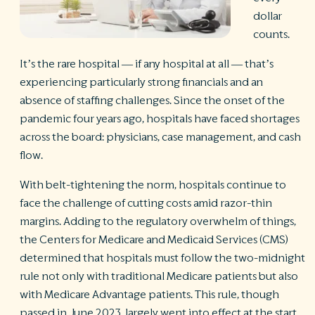
dollar
R
counts.
©
S
It’s the rare hospital — if any hospital at all — that’s
Ph
experiencing particularly strong financials and an
A
ri
absence of staffing challenges. Since the onset of the
re
pandemic four years ago, hospitals have faced shortages
De
across the board: physicians, case management, and cash
b
flow.
Pl
T
With belt-tightening the norm, hospitals continue to
of
face the challenge of cutting costs amid razor-thin
Pr
P
margins. Adding to the regulatory overwhelm of things,
Pa
the Centers for Medicare and Medicaid Services (CMS)
Pr
determined that hospitals must follow the two-midnight
C
rule not only with traditional Medicare patients but also
with Medicare Advantage patients. This rule, though
passed in June 2023, largely went into effect at the start