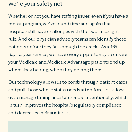
We’re your safety net
Whether or not you have staffing issues, even if you have a
robust program, we’ve found time and again that
hospitals still have challenges with the two-midnight
rule. And our physician advisory teams can identify these
patients
before
they fall through the cracks. As a 365-
days-a-year service, we have every opportunity to ensure
your Medicare and Medicare Advantage patients end up
where they belong, when they belong there.
Our technology allows us to comb through patient cases
and pull those whose status needs attention. This allows
us to manage timing and status more intentionally, which
in turn improves the hospital’s regulatory compliance
and decreases their audit risk.