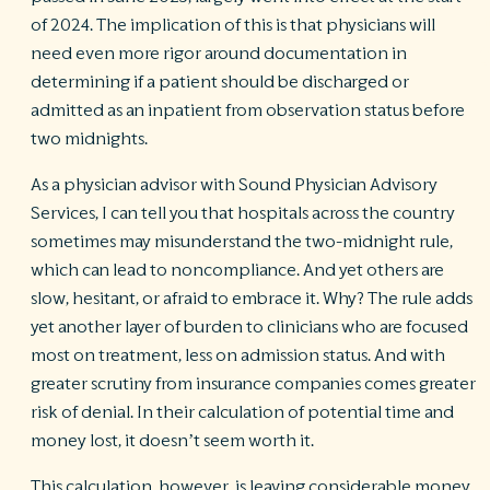
of 2024. The implication of this is that physicians will
need even more rigor around documentation in
determining if a patient should be discharged or
admitted as an inpatient from observation status before
two midnights.
As a physician advisor with Sound Physician Advisory
Services, I can tell you that hospitals across the country
sometimes may misunderstand the two-midnight rule,
which can lead to noncompliance. And yet others are
slow, hesitant, or afraid to embrace it. Why? The rule adds
yet another layer of burden to clinicians who are focused
most on treatment, less on admission status. And with
greater scrutiny from insurance companies comes greater
risk of denial. In their calculation of potential time and
money lost, it doesn’t seem worth it.
This calculation, however, is leaving considerable money