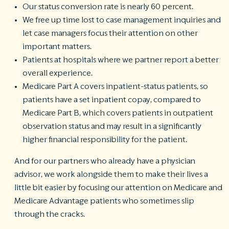
Our status conversion rate is nearly 60 percent.
We free up time lost to case management inquiries and
let case managers focus their attention on other
important matters.
Patients at hospitals where we partner report a better
overall experience.
Medicare Part A covers inpatient-status patients, so
patients have a set inpatient copay, compared to
Medicare Part B, which covers patients in outpatient
observation status and may result in a significantly
higher financial responsibility for the patient.
And for our partners who already have a physician
advisor, we work alongside them to make their lives a
little bit easier by focusing our attention on Medicare and
Medicare Advantage patients who sometimes slip
through the cracks.