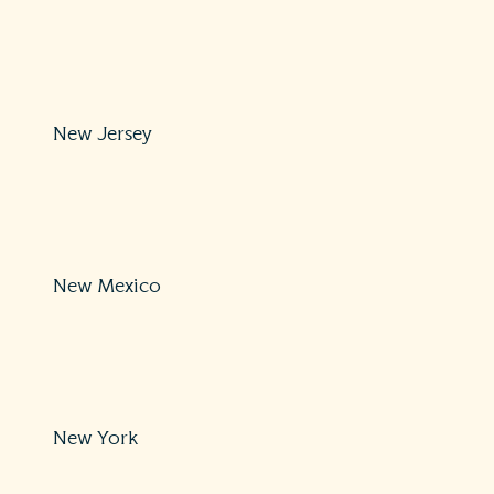
Protections: Comprehensive
800-852-3416
https://www.nh.gov/insurance/complaints/index.htm
New Jersey
Protections: Comprehensive
609-292-7272 or 800-446-7467
https://www.nj.gov/dobi/division_consumers/insuranc
New Mexico
Protections: Comprehensive
855-4-ASK-OSI
https://www.osi.state.nm.us/
New York
Protections: Comprehensive