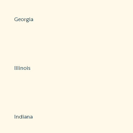
https://floir.gov/consumers
Georgia
Protections: Comprehensive
800-656-2298
https://oci.georgia.gov/file-consumer-insurance-
complaint
Illinois
Protections: Comprehensive
312-814-2420 (Chicago) / 217-782-4515 (Springfield)
https://www2.illinois.gov/sites/Insurance/Consumers/Pag
a-complaint.aspx
Indiana
Protections: Partial