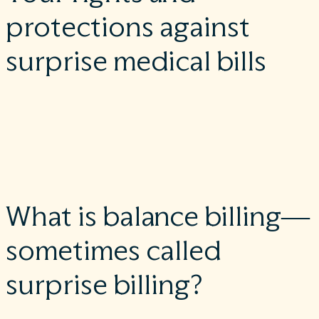
protections against
surprise medical bills
When you receive emergency care or are treated by an out-of-
network provider at an in-network hospital or ambulatory
surgical center, you are protected from surprise billing or
balance billing.
What is balance billing—
sometimes called
surprise billing?