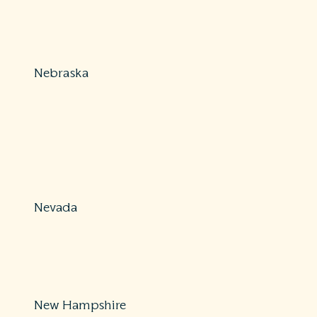
800-726-7390
ConsumerAffairs@insurance.mo.gov
https://insurance.mo.gov/consumers/complaints/index
Nebraska
Protections: Partial
877-564-7323
DOI.ConsumerAffairs@nebraska.gov
https://doi.nebraska.gov/alert/consumer-fact-sheet-
balance-billing-and-out-network-providers
Nevada
Protections: Partial
702-486-4009 (Las Vegas) / 775-687-0700 (Carson City)
https://doi.nv.gov/Consumers/Health_and_Accident_In
New Hampshire