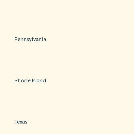
Protections: Comprehensive
888-877-4894
https://dfr.oregon.gov/news/2018/Pages/20180301-
balance-billing.aspx
Pennsylvania
Protections: Partial
877-881-6388
https://www.pa.gov/agencies/insurance
Rhode Island
Protections: Partial
855-747-3224
https://www.ohic.ri.gov/ohic-consumers.php
Texas