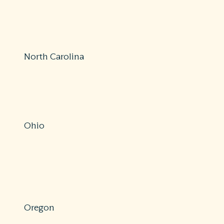
800-342-3736
surpirsemedicalbills@dfs.ny.gov
https://www.dfs.ny.gov/consumers/health_insurance/sur
North Carolina
Protections: Partial
855-408-1212
https://www.ncdoi.gov/
Ohio
Protections: Comprehensive
614-644-2658
https://insurance.ohio.gov/about-us/complaint-
center/submit-insurance-complaint
Oregon