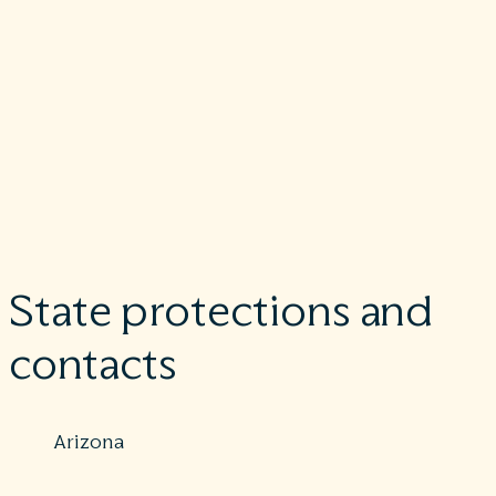
Effective Jan. 1, 2022, Physician Private Practice Offices are
required to provide patients who don’t have insurance or wh
are not using insurance an estimate of the bill for medical item
and services.
Learn more
.
If you believe you have been wrongly billed, you may contact
www.cms.gov/nosurprises
and your state for surprise billing
protection laws.
State protections and
contacts
Arizona
Protections: Partial