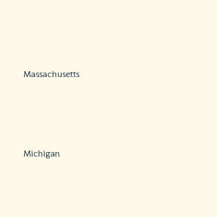
Protections: Comprehensive
410-468-2000 or 800-492-6116
Fax: 410-468-2270 or 410-468-2260
https://insurance.maryland.gov/Consumer/Pages/FileAC
Massachusetts
Protections: Partial
800-436-7757
HPC-OPP@state.ma.us
https://www.mass.gov/orgs/division-of-insurance
Michigan
Protections: Comprehensive
517-284-8800 or 877-999-6442
Fax: 517-284-8837
https://www.michigan.gov/difs