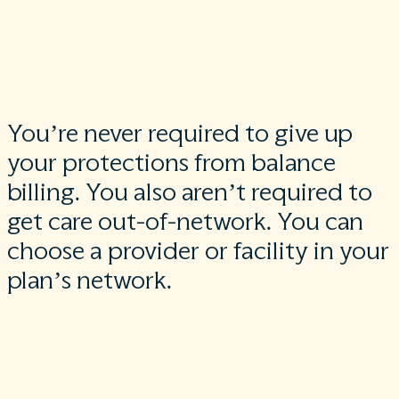
If you get other services at these in-network facilities, out-of-
network providers can’t balance bill you unless you give
written consent and give up your protections.
You’re never required to give up
your protections from balance
billing. You also aren’t required to
get care out-of-network. You can
choose a provider or facility in your
plan’s network.
When balance billing isn’t allowed, you also have the followin
protections:
You are only responsible for paying your share of the cost (like