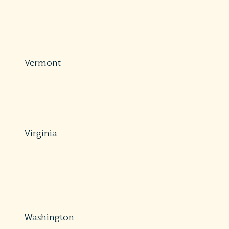
Protections: Comprehensive
800-252-3439
https://www.tdi.texas.gov/medical-billing/surprise-
balance-billing.html
Vermont
Protections: Partial
802-828-3302 or 800-964-1784
https://dfr.vermont.gov/industry/insurance
Virginia
Protections: Comprehensive
877-310-6560
https://www.scc.virginia.gov/consumers/file-complaint-
consumers/
Washington