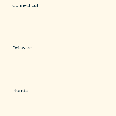
Connecticut
Protections: Comprehensive
800-203-3447 or 860-297-3900
insurance@ct.gov
https://portal.ct.gov/dcp
Delaware
Protections: Partial
800-282-8611
consumer@delaware.gov
https://insurance.delaware.gov/services/filecomplaint/
Florida
Protections: Comprehensive
877-693-5236
consumer.services@myfloridacfo.com