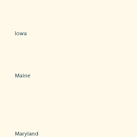
800-457-8283
https://www.in.gov/idoi/consumer-
services/complaints/submit-a-complaint-online/
Iowa
Protections: Partial
515-654-6538
https://iid.iowa.gov/consumers
Maine
Protections: Comprehensive
800-300-5000 or 207-624-8475
Fax: 207-624-8599
https://www.maine.gov/pfr/insurance/consumers/file-a-
complaint-dispute
Maryland