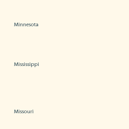
https://www.michigan.gov/difs/0,5269,7-303-25048-
40266–,00.html
Minnesota
Protections: Partial
800-657-3602
https://mn.gov/commerce/consumer/file-a-complaint/
Mississippi
Protections: Partial
800-562-2957
https://www.midhelps.org/insurance-guide/balance-
billing/
Missouri
Protections: Partial