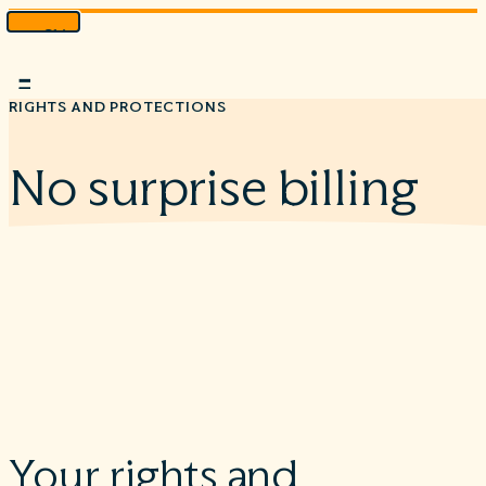
Skip
to
Menu
content
RIGHTS AND PROTECTIONS
No surprise billing
Your rights and