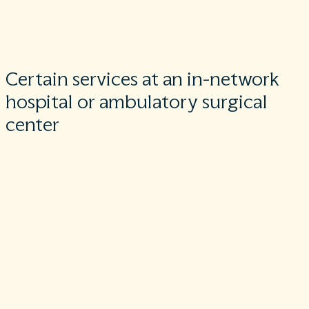
you’re in stable condition, unless you give written consent an
give up your protections not to be balanced billed for these
post-stabilization services.
Certain services at an in-network
hospital or ambulatory surgical
center
When you get services from an in-network hospital or
ambulatory surgical center, certain providers who work there
may be out-of-network. In these cases, the most these
providers may bill you is your plan’s in-network cost-sharing
amount. This applies to emergency medicine, anesthesia,
pathology, radiology, laboratory, neonatology, and services
provided by an assistant surgeon, hospitalist, or intensivist.
These providers can’t balance bill you and may not ask you to
give up your protections not to be balance billed.