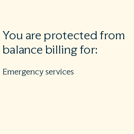
at an in-network facility but are unexpectedly treated by an
out-of-network provider.
You are protected from
balance billing for:
Emergency services
If you have an emergency medical condition and get
emergency services from an out-of-network provider or
facility, the most the provider or facility may bill you is your
plan’s in-network cost-sharing amount (such as copayments
and coinsurance). You can’t be balance billed for these
emergency services. This includes services you may get after