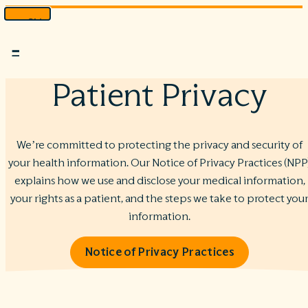
Skip
to
Menu
content
Patient Privacy
We’re committed to protecting the privacy and security of
your health information. Our Notice of Privacy Practices (NPP
explains how we use and disclose your medical information,
your rights as a patient, and the steps we take to protect you
information.
Notice of Privacy Practices
1222