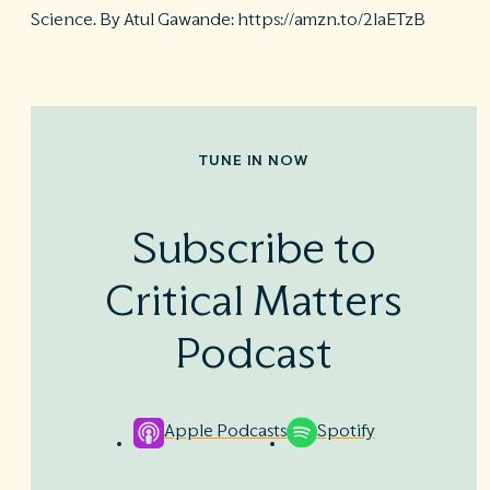
Science. By Atul Gawande: https://amzn.to/2laETzB
TUNE IN NOW
Subscribe to
Critical Matters
Podcast
Apple Podcasts
Spotify