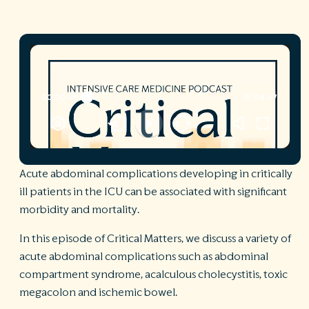
R
©
S
Ph
A
ri
re
De
b
Pl
Acute abdominal complications developing in critically
T
of
ill patients in the ICU can be associated with significant
Pr
morbidity and mortality.
P
Pa
In this episode of Critical Matters, we discuss a variety of
Pr
C
acute abdominal complications such as abdominal
compartment syndrome, acalculous cholecystitis, toxic
megacolon and ischemic bowel.