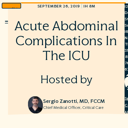
|
SEPTEMBER 26, 2019
1H 8M
1
Skip
D
to
S
Acute Abdominal
Menu
content
S
1
Complications In
N
T
3
The ICU
8
7
6
Hosted by
S
Sergio Zanotti, MD, FCCM
C
Chief Medical Officer, Critical Care
A
C
R