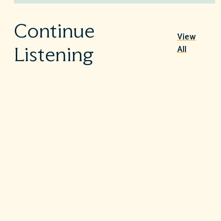
Continue
View
All
Listening
Nutrition Therapy in the ICU
|
July 30, 2026
1h 7m
Sepsis – Beyond the guidelines
|
July 9, 2026
53m