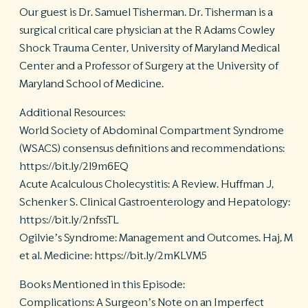
Our guest is Dr. Samuel Tisherman. Dr. Tisherman is a
surgical critical care physician at the R Adams Cowley
Shock Trauma Center, University of Maryland Medical
Center and a Professor of Surgery at the University of
Maryland School of Medicine.
Additional Resources:
World Society of Abdominal Compartment Syndrome
(WSACS) consensus definitions and recommendations:
https://bit.ly/2l9m6EQ
Acute Acalculous Cholecystitis: A Review. Huffman J,
Schenker S. Clinical Gastroenterology and Hepatology:
https://bit.ly/2nfssTL
Ogilvie’s Syndrome: Management and Outcomes. Haj, M
et al. Medicine: https://bit.ly/2mKLVM5
Books Mentioned in this Episode:
Complications: A Surgeon’s Note on an Imperfect