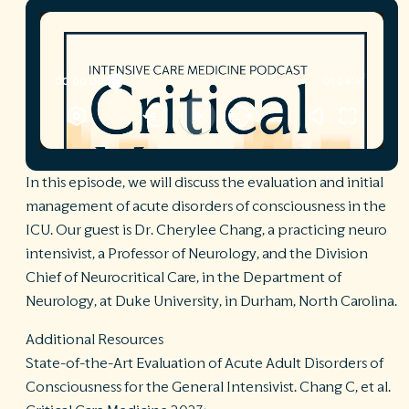
R
©
S
Ph
A
ri
re
De
In this episode, we will discuss the evaluation and initial
b
management of acute disorders of consciousness in the
Pl
ICU. Our guest is Dr. Cherylee Chang, a practicing neuro
T
of
intensivist, a Professor of Neurology, and the Division
Pr
Chief of Neurocritical Care, in the Department of
P
Neurology, at Duke University, in Durham, North Carolina.
Pa
Pr
C
Additional Resources
State-of-the-Art Evaluation of Acute Adult Disorders of
Consciousness for the General Intensivist. Chang C, et al.