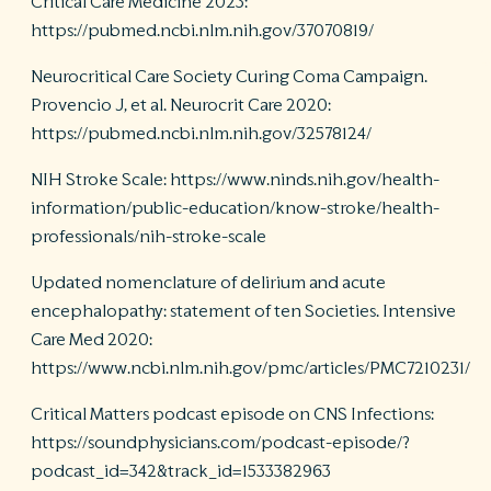
Critical Care Medicine 2023:
https://pubmed.ncbi.nlm.nih.gov/37070819/
Neurocritical Care Society Curing Coma Campaign.
Provencio J, et al. Neurocrit Care 2020:
https://pubmed.ncbi.nlm.nih.gov/32578124/
NIH Stroke Scale: https://www.ninds.nih.gov/health-
information/public-education/know-stroke/health-
professionals/nih-stroke-scale
Updated nomenclature of delirium and acute
encephalopathy: statement of ten Societies. Intensive
Care Med 2020:
https://www.ncbi.nlm.nih.gov/pmc/articles/PMC7210231/
Critical Matters podcast episode on CNS Infections:
https://soundphysicians.com/podcast-episode/?
podcast_id=342&track_id=1533382963