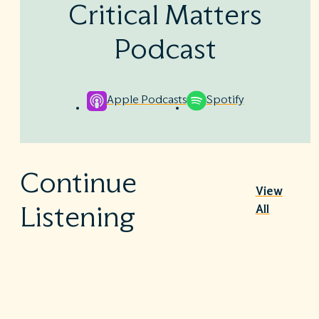
Critical Matters
Podcast
Apple Podcasts
Spotify
Continue
View
All
Listening
Nutrition Therapy in the ICU
|
July 30, 2026
1h 7m