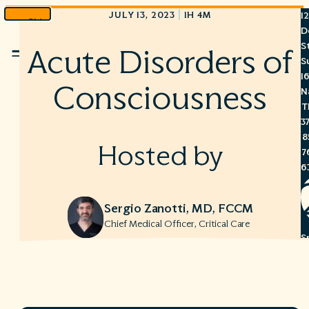
|
JULY 13, 2023
1H 4M
1
Skip
D
to
S
Acute Disorders of
Menu
content
S
1
Consciousness
N
T
3
8
Hosted by
7
6
Sergio Zanotti, MD, FCCM
Chief Medical Officer, Critical Care
S
C
A
C
R