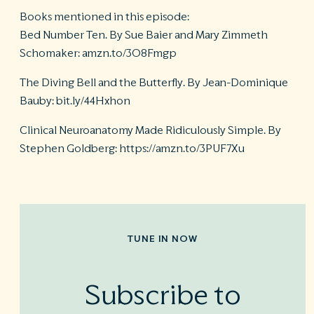
Books mentioned in this episode:
Bed Number Ten. By Sue Baier and Mary Zimmeth
Schomaker: amzn.to/3O8Fmgp
The Diving Bell and the Butterfly. By Jean-Dominique
Bauby: bit.ly/44Hxhon
Clinical Neuroanatomy Made Ridiculously Simple. By
Stephen Goldberg: https://amzn.to/3PUF7Xu
TUNE IN NOW
Subscribe to