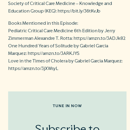
Society of Critical Care Medicine – Knowledge and
Education Group (KEG): https://bit.ly/36tKvJb
Books Mentioned in this Episode:
Pediatric Critical Care Medicine 6th Edition by Jerry
Zimmerman Alexandre T. Rotta: https://amzn.to/3ADJk82
One Hundred Years of Solitude by Gabriel Garcia
Marquez: https://amzn.to/3ARKJYS
Love in the Times of Cholera by Gabriel Garcia Marquez:
https://amzn.to/3jXWsyL
TUNE IN NOW
Subscribe to