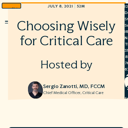
|
JULY 8, 2021
52M
1
Skip
D
to
S
Choosing Wisely
Menu
content
S
1
for Critical Care
N
T
3
8
Hosted by
7
6
Sergio Zanotti, MD, FCCM
Chief Medical Officer, Critical Care
S
C
A
C
R