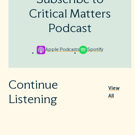
Critical Matters
Podcast
Apple Podcasts
Spotify
Continue
View
All
Listening
Nutrition Therapy in the ICU