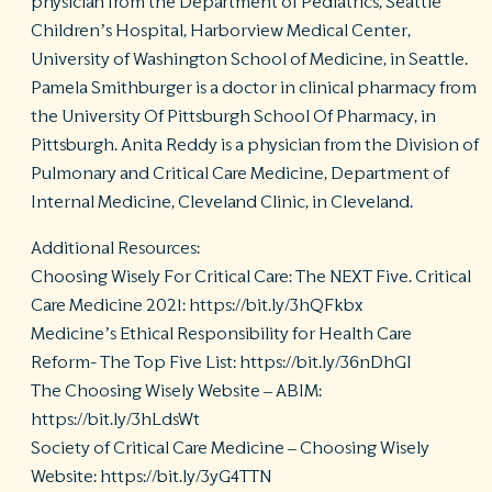
physician from the Department of Pediatrics, Seattle
Children’s Hospital, Harborview Medical Center,
University of Washington School of Medicine, in Seattle.
Pamela Smithburger is a doctor in clinical pharmacy from
the University Of Pittsburgh School Of Pharmacy, in
Pittsburgh. Anita Reddy is a physician from the Division of
Pulmonary and Critical Care Medicine, Department of
Internal Medicine, Cleveland Clinic, in Cleveland.
Additional Resources:
Choosing Wisely For Critical Care: The NEXT Five. Critical
Care Medicine 2021: https://bit.ly/3hQFkbx
Medicine’s Ethical Responsibility for Health Care
Reform- The Top Five List: https://bit.ly/36nDhGI
The Choosing Wisely Website – ABIM:
https://bit.ly/3hLdsWt
Society of Critical Care Medicine – Choosing Wisely
Website: https://bit.ly/3yG4TTN