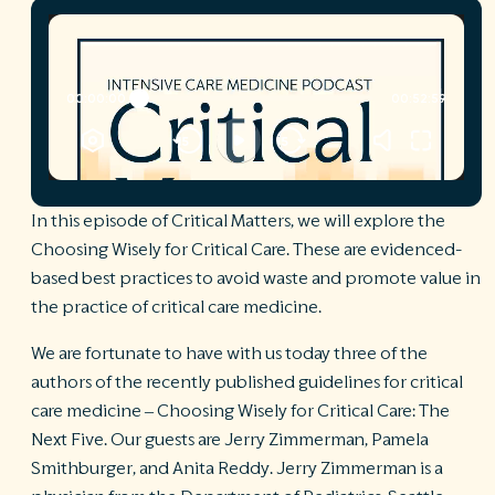
R
©
S
Ph
A
ri
re
De
In this episode of Critical Matters, we will explore the
b
Choosing Wisely for Critical Care. These are evidenced-
Pl
based best practices to avoid waste and promote value in
T
of
the practice of critical care medicine.
Pr
P
We are fortunate to have with us today three of the
Pa
authors of the recently published guidelines for critical
Pr
C
care medicine – Choosing Wisely for Critical Care: The
Next Five. Our guests are Jerry Zimmerman, Pamela
Smithburger, and Anita Reddy. Jerry Zimmerman is a