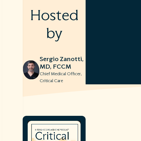
Hosted
by
Sergio Zanotti,
MD, FCCM
Chief Medical Officer,
Critical Care