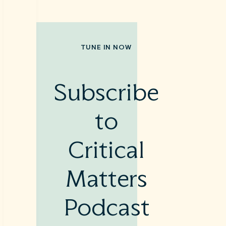
TUNE IN NOW
Subscribe
to
Critical
Matters
Podcast