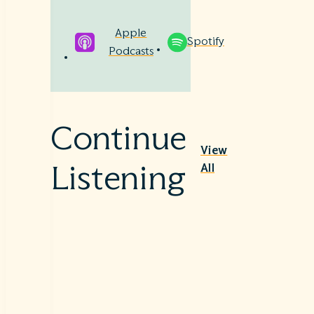
Apple
Spotify
Podcasts
Continue
View
All
Listening
Nutriti
Sepsis
on
–
Therap
Beyon