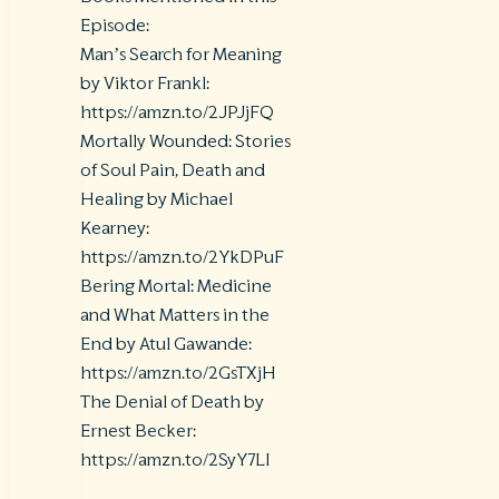
Episode:
Man’s Search for Meaning
by Viktor Frankl:
https://amzn.to/2JPJjFQ
Mortally Wounded: Stories
of Soul Pain, Death and
Healing by Michael
Kearney:
https://amzn.to/2YkDPuF
Bering Mortal: Medicine
and What Matters in the
End by Atul Gawande:
https://amzn.to/2GsTXjH
The Denial of Death by
Ernest Becker:
https://amzn.to/2SyY7LI