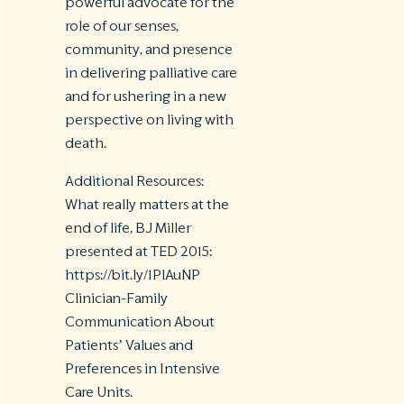
powerful advocate for the
role of our senses,
community, and presence
in delivering palliative care
and for ushering in a new
perspective on living with
death.
Additional Resources:
What really matters at the
end of life, BJ Miller
presented at TED 2015:
https://bit.ly/1PlAuNP
Clinician-Family
Communication About
Patients’ Values and
Preferences in Intensive
Care Units.