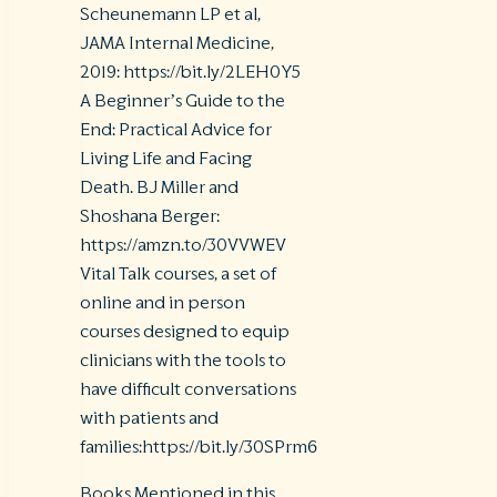
Scheunemann LP et al,
JAMA Internal Medicine,
2019: https://bit.ly/2LEH0Y5
A Beginner’s Guide to the
End: Practical Advice for
Living Life and Facing
Death. BJ Miller and
Shoshana Berger:
https://amzn.to/30VVWEV
Vital Talk courses, a set of
online and in person
courses designed to equip
clinicians with the tools to
have difficult conversations
with patients and
families:https://bit.ly/30SPrm6
Books Mentioned in this