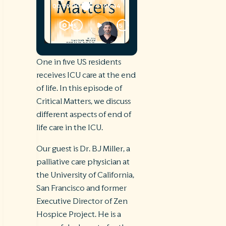
One in five US residents
receives ICU care at the end
of life. In this episode of
Critical Matters, we discuss
different aspects of end of
life care in the ICU.
Our guest is Dr. BJ Miller, a
palliative care physician at
the University of California,
San Francisco and former
Executive Director of Zen
Hospice Project. He is a