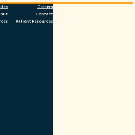
ties
Careers
bout
Contact
rces
Patient Resources