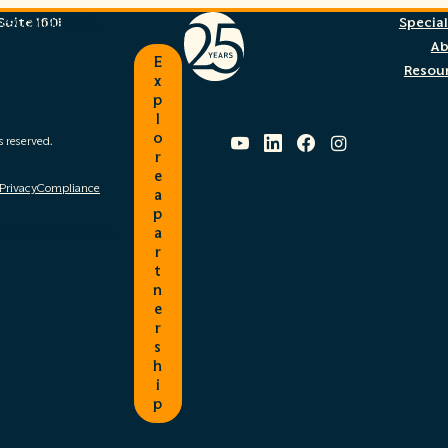
uite 1601
ces
Compliance
Special
Search
A
E
Resou
x
p
l
YouTube
LinkedIn
Facebook
Instagram
o
s reserved.
r
e
 Privacy
Compliance
a
p
esources
Careers
a
r
t
n
e
r
s
h
i
p