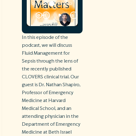
In this episode of the
podcast, we will discuss
Fluid Management for
Sepsis through the lens of
the recently published
CLOVERS clinical trial. Our
guest is Dr. Nathan Shapiro,
Professor of Emergency
Medicine at Harvard
Medical School, and an
attending physician in the
Department of Emergency
Medicine at Beth Israel