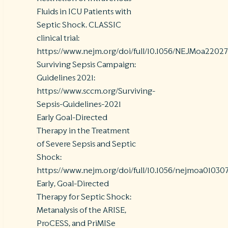
Fluids in ICU Patients with
Septic Shock. CLASSIC
clinical trial:
https://www.nejm.org/doi/full/10.1056/NEJMoa2202
Surviving Sepsis Campaign:
Guidelines 2021:
https://www.sccm.org/Surviving-
Sepsis-Guidelines-2021
Early Goal-Directed
Therapy in the Treatment
of Severe Sepsis and Septic
Shock:
https://www.nejm.org/doi/full/10.1056/nejmoa01030
Early, Goal-Directed
Therapy for Septic Shock:
Metanalysis of the ARISE,
ProCESS, and PriMISe