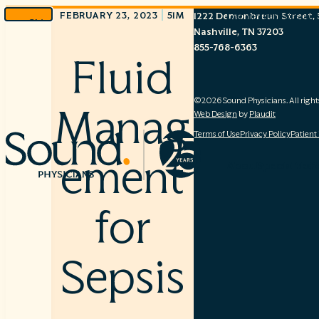
|
FEBRUARY 23, 2023
51M
1222 Demonbreun Street, S
Log In
Patient Resour
Skip
Nashville, TN 37203
to
855-768-6363
content
Fluid
©2026 Sound Physicians. All right
Manag
Web Design
by
Plaudit
Terms of Use
Privacy Policy
Patient
ement
About
Specialties
R
for
Sepsis