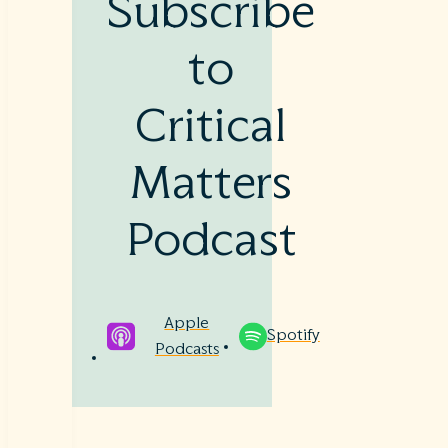
Subscribe
to
Critical
Matters
Podcast
Apple
Spotify
Podcasts