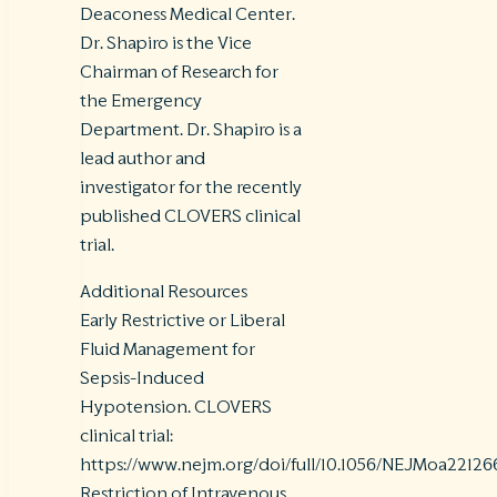
Deaconess Medical Center.
Dr. Shapiro is the Vice
Chairman of Research for
the Emergency
Department. Dr. Shapiro is a
lead author and
investigator for the recently
published CLOVERS clinical
trial.
Additional Resources
Early Restrictive or Liberal
Fluid Management for
Sepsis-Induced
Hypotension. CLOVERS
clinical trial:
https://www.nejm.org/doi/full/10.1056/NEJMoa22126
Restriction of Intravenous