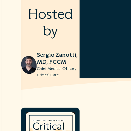
Hosted
by
Sergio Zanotti,
MD, FCCM
Chief Medical Officer,
Critical Care