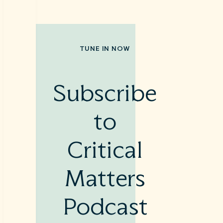
TUNE IN NOW
Subscribe
to
Critical
Matters
Podcast