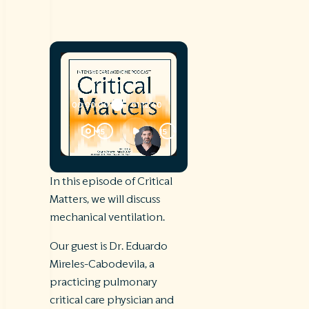
In this episode of Critical
Matters, we will discuss
mechanical ventilation.
Our guest is Dr. Eduardo
Mireles-Cabodevila, a
practicing pulmonary
critical care physician and