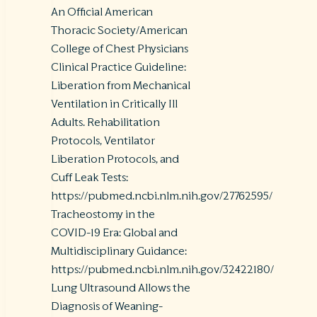
An Official American
Thoracic Society/American
College of Chest Physicians
Clinical Practice Guideline:
Liberation from Mechanical
Ventilation in Critically Ill
Adults. Rehabilitation
Protocols, Ventilator
Liberation Protocols, and
Cuff Leak Tests:
https://pubmed.ncbi.nlm.nih.gov/27762595/
Tracheostomy in the
COVID-19 Era: Global and
Multidisciplinary Guidance:
https://pubmed.ncbi.nlm.nih.gov/32422180/
Lung Ultrasound Allows the
Diagnosis of Weaning-