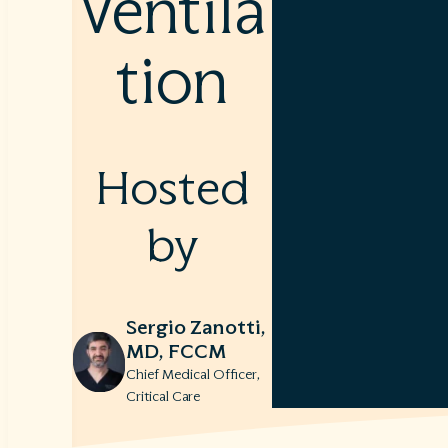
Ventila
tion
Hosted
by
Sergio Zanotti,
MD, FCCM
Chief Medical Officer,
Critical Care