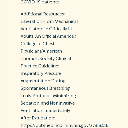
COVID-19 patients.
Additional Resources:
Liberation From Mechanical
Ventilation in Critically Ill
Adults: An Official American
College of Chest
Physicians/American
Thoracic Society Clinical
Practice Guideline:
Inspiratory Pressure
Augmentation During
Spontaneous Breathing
Trials, Protocols Minimizing
Sedation, and Noninvasive
Ventilation Immediately
After Extubation:
https://pubmed.ncbi.nlm.nih.gov/27818331/