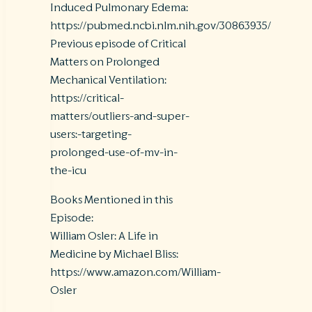
Induced Pulmonary Edema:
https://pubmed.ncbi.nlm.nih.gov/30863935/
Previous episode of Critical
Matters on Prolonged
Mechanical Ventilation:
https://critical-
matters/outliers-and-super-
users:-targeting-
prolonged-use-of-mv-in-
the-icu
Books Mentioned in this
Episode:
William Osler: A Life in
Medicine by Michael Bliss:
https://www.amazon.com/William-
Osler