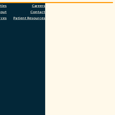
ties
Careers
bout
Contact
rces
Patient Resources