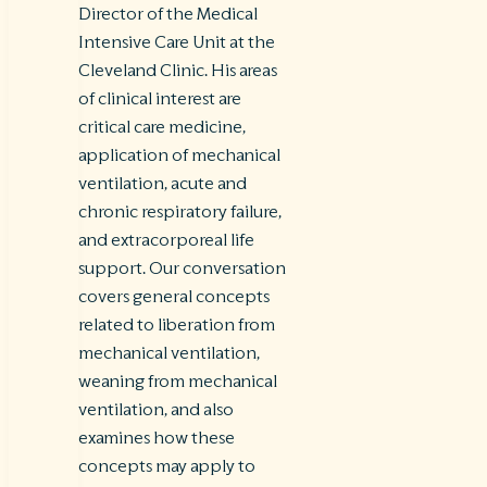
Director of the Medical
Intensive Care Unit at the
Cleveland Clinic. His areas
of clinical interest are
critical care medicine,
application of mechanical
ventilation, acute and
chronic respiratory failure,
and extracorporeal life
support. Our conversation
covers general concepts
related to liberation from
mechanical ventilation,
weaning from mechanical
ventilation, and also
examines how these
concepts may apply to