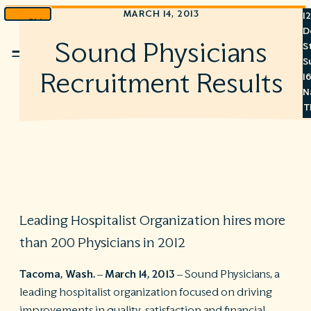
MARCH 14, 2013
1
Skip
D
to
Sound Physicians
S
Menu
content
S
Recruitment Results
1
N
T
3
8
7
6
Leading Hospitalist Organization hires more
S
than 200 Physicians in 2012
C
A
Tacoma, Wash. – March 14, 2013
– Sound Physicians, a
C
leading hospitalist organization focused on driving
R
improvements in quality, satisfaction and financial