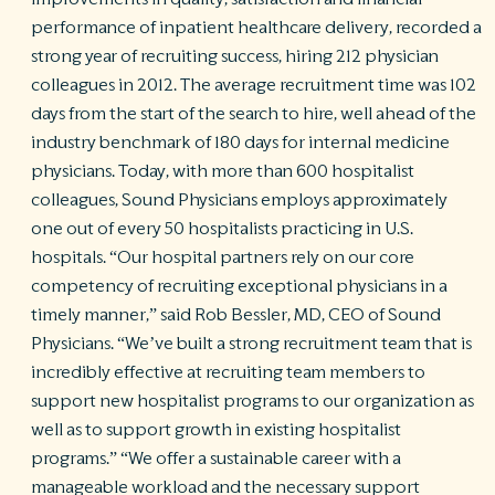
performance of inpatient healthcare delivery, recorded a
R
strong year of recruiting success, hiring 212 physician
©
colleagues in 2012. The average recruitment time was 102
S
Ph
days from the start of the search to hire, well ahead of the
A
industry benchmark of 180 days for internal medicine
ri
physicians. Today, with more than 600 hospitalist
re
colleagues, Sound Physicians employs approximately
De
one out of every 50 hospitalists practicing in U.S.
b
Pl
hospitals. “Our hospital partners rely on our core
T
competency of recruiting exceptional physicians in a
of
timely manner,” said Rob Bessler, MD, CEO of Sound
Pr
Physicians. “We’ve built a strong recruitment team that is
P
Pa
incredibly effective at recruiting team members to
Pr
support new hospitalist programs to our organization as
C
well as to support growth in existing hospitalist
programs.” “We offer a sustainable career with a
manageable workload and the necessary support