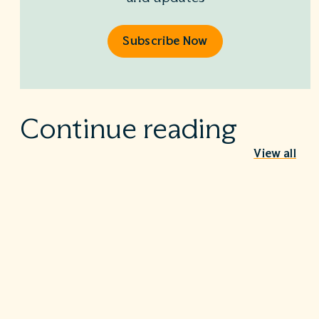
Subscribe Now
Continue reading
View all
Sound Physicians Anesthesia CEO to Speak at
North Carolina Healthcare Association Summer
Meeting
July 7, 2026
Nashville, TN – July 7, 2026 David Leachman, MD, FACHE,
FASA, MBA,…