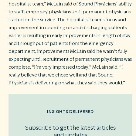
hospitalist team,” McLain said of Sound Physicians’ ability
to staff temporary physicians until permanent physicians
started on the service. The hospitalist team’s focus and
improvement in rounding on and discharging patients
earlier is resulting in early improvements in length of stay
and throughput of patients from the emergency
department, improvements McLain said he wasn’t fully
expecting until recruitment of permanent physicians was
complete. “I’m very impressed today,” McLain said. “I
really believe that we chose well and that Sound
Physicians is delivering on what they said they would.”
INSIGHTS DELIVERED
Subscribe to get the latest articles
and updates