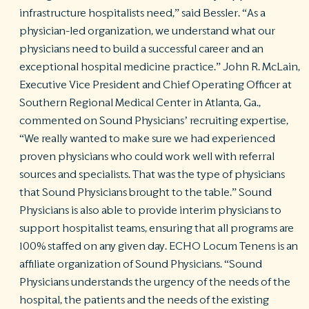
infrastructure hospitalists need,” said Bessler. “As a
physician-led organization, we understand what our
physicians need to build a successful career and an
exceptional hospital medicine practice.” John R. McLain,
Executive Vice President and Chief Operating Officer at
Southern Regional Medical Center in Atlanta, Ga.,
commented on Sound Physicians’ recruiting expertise,
“We really wanted to make sure we had experienced
proven physicians who could work well with referral
sources and specialists. That was the type of physicians
that Sound Physicians brought to the table.” Sound
Physicians is also able to provide interim physicians to
support hospitalist teams, ensuring that all programs are
100% staffed on any given day. ECHO Locum Tenens is an
affiliate organization of Sound Physicians. “Sound
Physicians understands the urgency of the needs of the
hospital, the patients and the needs of the existing