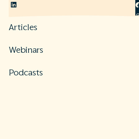
LinkedIn
Articles
Webinars
Podcasts