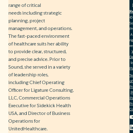
range of critical
R
needs including strategic
©
planning, project
S
management, and operations.
Ph
A
The fast-paced environment
ri
of healthcare suits her ability
re
to provide clear, structured,
De
and precise advice. Prior to
b
Sound, she served in a variety
Pl
of leadership roles,
T
of
including Chief Operating
Pr
Officer for Ligature Consulting,
P
LLC, Commercial Operations
Pa
Pr
Executive for Sidekick Health
C
USA, and Director of Business
Operations for
UnitedHealthcare.