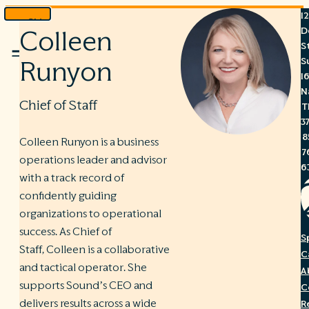
1
Skip
D
Colleen
to
S
Menu
content
S
Runyon
1
N
Chief of Staff
T
3
8
Colleen Runyon is a business
7
operations leader and advisor
6
with a track record of
confidently guiding
organizations to operational
success. As Chief of
S
Staff, Colleen is a collaborative
C
and tactical operator. She
A
supports Sound’s CEO and
C
delivers results across a wide
R