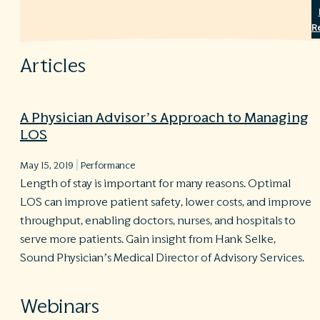
R
©
S
Articles
Ph
A
ri
re
A Physician Advisor’s Approach to Managing
LOS
De
b
|
Pl
May 15, 2019
Performance
T
Length of stay is important for many reasons. Optimal
of
LOS can improve patient safety, lower costs, and improve
Pr
throughput, enabling doctors, nurses, and hospitals to
P
Pa
serve more patients. Gain insight from Hank Selke,
Pr
Sound Physician’s Medical Director of Advisory Services.
C
Webinars