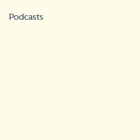
Podcasts