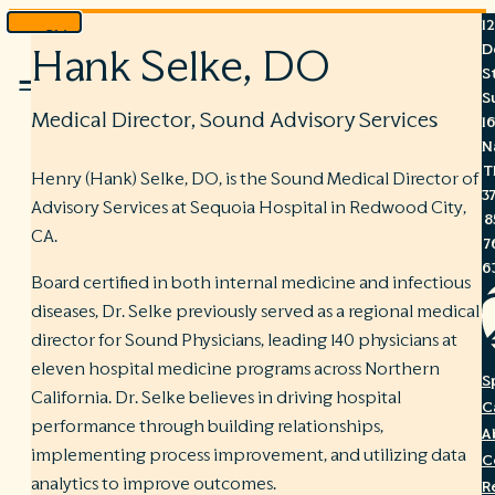
1
Skip
D
Hank Selke, DO
to
S
Menu
content
S
Medical Director, Sound Advisory Services
1
N
T
Henry (Hank) Selke, DO, is the Sound Medical Director of
3
Advisory Services at Sequoia Hospital in Redwood City,
8
CA.
7
6
Board certified in both internal medicine and infectious
diseases, Dr. Selke previously served as a regional medical
director for Sound Physicians, leading 140 physicians at
eleven hospital medicine programs across Northern
S
California. Dr. Selke believes in driving hospital
C
performance through building relationships,
A
implementing process improvement, and utilizing data
C
analytics to improve outcomes.
R