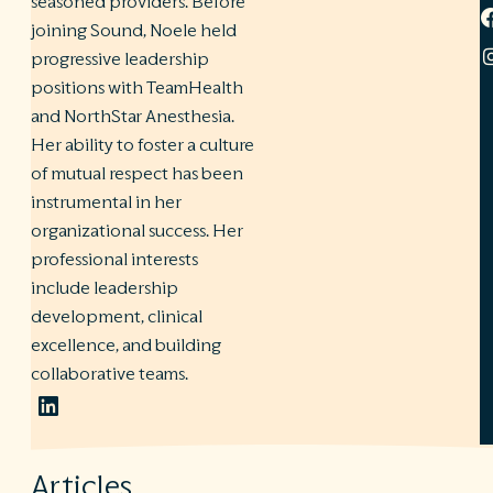
seasoned providers. Before
joining Sound, Noele held
progressive leadership
positions with TeamHealth
and NorthStar Anesthesia.
Her ability to foster a culture
of mutual respect has been
instrumental in her
organizational success. Her
professional interests
include leadership
development, clinical
excellence, and building
collaborative teams.
LinkedIn
Articles