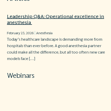
Leadership Q&A: Operational excellence in
anesthesia
|
February 23, 2026
Anesthesia
Today’s healthcare landscape is demanding more from
hospitals than ever before. A good anesthesia partner
could make all the difference, but all too often new care
models face […]
Webinars
Operational excellence in the current state
of anesthesiology
Practical implementation. Sustainable excellence. Is your