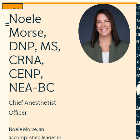
1
Skip
D
Noele
to
S
Menu
content
S
Morse,
1
N
DNP, MS,
T
3
CRNA,
8
7
CENP,
6
NEA-BC
Chief Anesthetist
S
Officer
C
A
Noele Morse, an
C
accomplished leader in
R