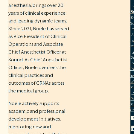
anesthesia, brings over 20
R
years of clinical experience
©
and leading dynamic teams.
S
Since 2021, Noele has served
Ph
A
as Vice President of Clinical
ri
Operations and Associate
re
Chief Anesthetist Officer at
De
Sound. As Chief Anesthetist
b
Officer, Noele oversees the
Pl
clinical practices and
T
of
outcomes of CRNAs across
Pr
the medical group.
P
Pa
Noele actively supports
Pr
C
academic and professional
development initiatives,
mentoring new and