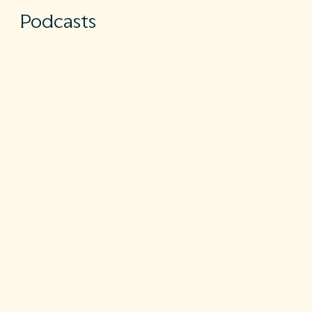
Podcasts