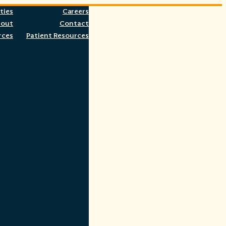
ties
Careers
bout
Contact
rces
Patient Resources