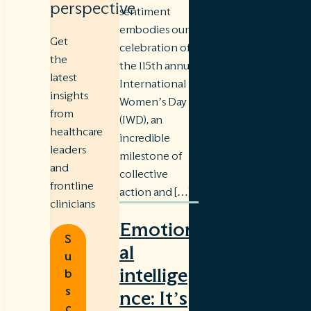
perspective
sentiment
embodies our
Get
celebration of
the
the 115th annual
latest
International
insights
Women’s Day
from
(IWD), an
healthcare
incredible
leaders
milestone of
and
collective
frontline
action and […]
clinicians
Emotion
S
al
u
intellige
b
s
nce: It’s
c