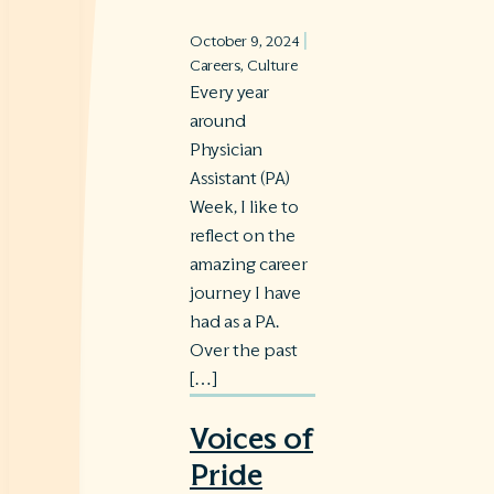
|
October 9, 2024
Careers
,
Culture
Every year
around
Physician
Assistant (PA)
Week, I like to
reflect on the
amazing career
journey I have
had as a PA.
Over the past
[…]
Voices of
Pride