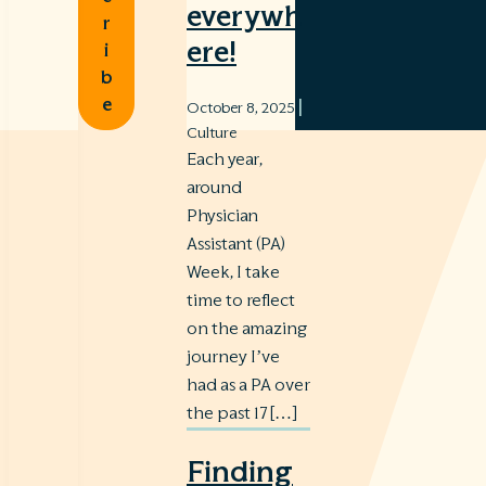
everywh
r
ere!
i
b
e
|
October 8, 2025
Culture
Each year,
around
Physician
Assistant (PA)
Week, I take
time to reflect
on the amazing
journey I’ve
had as a PA over
the past 17 […]
Finding