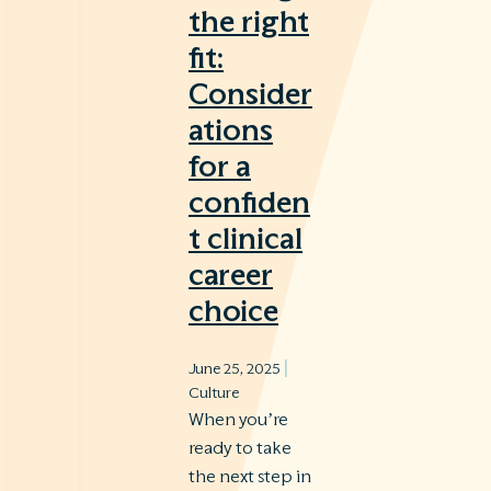
the right
fit:
Consider
ations
for a
confiden
t clinical
career
choice
|
June 25, 2025
Culture
When you’re
ready to take
the next step in