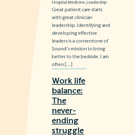
Hospital Medicine
,
Leadership
Great patient care starts
with great clinician
leadership. Identifying and
developing effective
leaders is a cornerstone of
Sound’s mission to bring
better to the bedside. I am
often […]
Work life
balance:
The
never-
ending
struggle