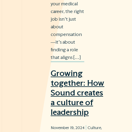
your medical
career, the right
job isn’t just
about
compensation
—it’s about
finding a role
that aligns […]
Growing
together: How
Sound creates
a culture of
leadership
|
November 19, 2024
Culture
,