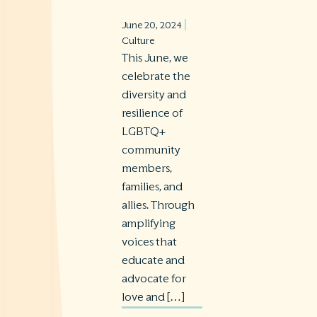
|
June 20, 2024
Culture
This June, we
celebrate the
diversity and
resilience of
LGBTQ+
community
members,
families, and
allies. Through
amplifying
voices that
educate and
advocate for
love and […]