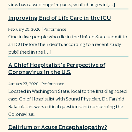
virus has caused huge impacts, small changes in […]
Improving End of Life Care in the ICU
|
February 20, 2020
Performance
One in five people who die in the United States admit to
an ICU before their death, according to a recent study
published in the […]
A Chief Hospitalist’s Perspective of
Coronavirus in the U.S.
|
January 23, 2020
Performance
Located in Washington State, local to the first diagnosed
case, Chief Hospitalist with Sound Physician, Dr. Farshid
Rafatnia, answers critical questions and concerning the
Coronavirus.
Delirium or Acute Encephalopathy?