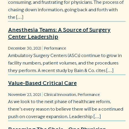
consuming, and frustrating for physicians. The process of
chasing down information, going back and forth with
the […]
Anesthesia Teams: A Source of Surgery
Center Leadership
|
December 30, 2021
Performance
Ambulatory Surgery Centers (ASCs) continue to grow in
facility numbers, patient volumes, and the procedures
they perform. A recent study by Bain & Co. cites […]
Value-Based Critical Care
|
November 23, 2021
Clinical Innovation
,
Performance
As we look to the next phase of healthcare reform,
there’s every reason to believe there will be a continued
push on coverage expansion. Leadership […]