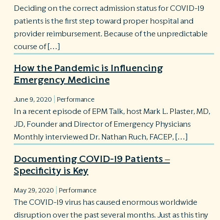
Deciding on the correct admission status for COVID-19
patients is the first step toward proper hospital and
provider reimbursement. Because of the unpredictable
course of […]
How the Pandemic is Influencing
Emergency Medicine
|
June 9, 2020
Performance
In a recent episode of EPM Talk, host Mark L. Plaster, MD,
JD, Founder and Director of Emergency Physicians
Monthly interviewed Dr. Nathan Ruch, FACEP, […]
Documenting COVID-19 Patients –
Specificity is Key
|
May 29, 2020
Performance
The COVID-19 virus has caused enormous worldwide
disruption over the past several months. Just as this tiny