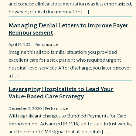
and concise clinical documentation was less emphasized,
however, clinical documentation […]
Managing Denial Letters to Improve Payer
Reimbursement
|
April 14, 2021
Performance
Imagine this all too familiar situation; you provided
excellent care for a sick patient who required urgent
hospital-level services. After discharge, you later discover
a […]
Leveraging Hospitalists to Lead Your
Value-Based Care Strategy
|
December 2, 2020
Performance
With significant changes to Bundled Payments for Care
Improvement Advanced (BPCIA) set to start in just weeks,
and the recent CMS signal that all hospitals […]