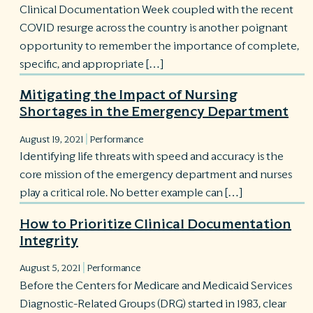
Clinical Documentation Week coupled with the recent
COVID resurge across the country is another poignant
opportunity to remember the importance of complete,
specific, and appropriate […]
Mitigating the Impact of Nursing
Shortages in the Emergency Department
|
August 19, 2021
Performance
Identifying life threats with speed and accuracy is the
core mission of the emergency department and nurses
play a critical role. No better example can […]
How to Prioritize Clinical Documentation
Integrity
|
August 5, 2021
Performance
Before the Centers for Medicare and Medicaid Services
Diagnostic-Related Groups (DRG) started in 1983, clear