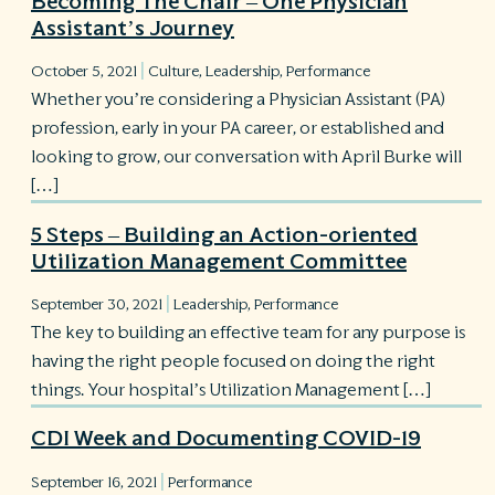
Becoming The Chair – One Physician
Assistant’s Journey
|
October 5, 2021
Culture
,
Leadership
,
Performance
Whether you’re considering a Physician Assistant (PA)
profession, early in your PA career, or established and
looking to grow, our conversation with April Burke will
[…]
5 Steps – Building an Action-oriented
Utilization Management Committee
|
September 30, 2021
Leadership
,
Performance
The key to building an effective team for any purpose is
having the right people focused on doing the right
things. Your hospital’s Utilization Management […]
CDI Week and Documenting COVID-19
|
September 16, 2021
Performance