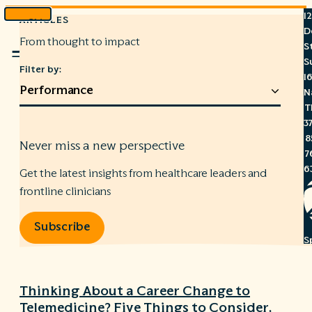
1
ARTICLES
Skip
D
to
From thought to impact
S
Menu
content
S
Filter by:
1
N
T
3
8
Never miss a new perspective
7
6
Get the latest insights from healthcare leaders and
frontline clinicians
Subscribe
S
C
A
Thinking About a Career Change to
C
Telemedicine? Five Things to Consider.
R