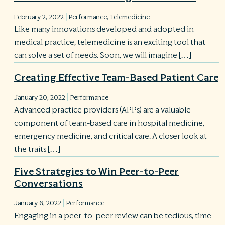
|
February 2, 2022
Performance
,
Telemedicine
R
Like many innovations developed and adopted in
©
S
medical practice, telemedicine is an exciting tool that
Ph
can solve a set of needs. Soon, we will imagine […]
A
ri
Creating Effective Team-Based Patient Care
re
|
De
January 20, 2022
Performance
b
Advanced practice providers (APPs) are a valuable
Pl
component of team-based care in hospital medicine,
T
emergency medicine, and critical care. A closer look at
of
Pr
the traits […]
P
Pa
Five Strategies to Win Peer-to-Peer
Pr
Conversations
C
|
January 6, 2022
Performance
Engaging in a peer-to-peer review can be tedious, time-