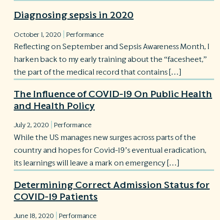
Diagnosing sepsis in 2020
|
October 1, 2020
Performance
Reflecting on September and Sepsis Awareness Month, I
harken back to my early training about the “facesheet,”
the part of the medical record that contains […]
The Influence of COVID-19 On Public Health
and Health Policy
|
July 2, 2020
Performance
While the US manages new surges across parts of the
country and hopes for Covid-19’s eventual eradication,
its learnings will leave a mark on emergency […]
Determining Correct Admission Status for
COVID-19 Patients
|
June 18, 2020
Performance