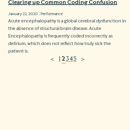
Clearing up Common Coding Confusion
|
January 22, 2020
Performance
Acute encephalopathy is a global cerebral dysfunction in
the absence of structural brain disease. Acute
Encephalopathy is frequently coded incorrectly as
delirium, which does not reflect how truly sick the
patient is.
1
2
3
4
5
<
>